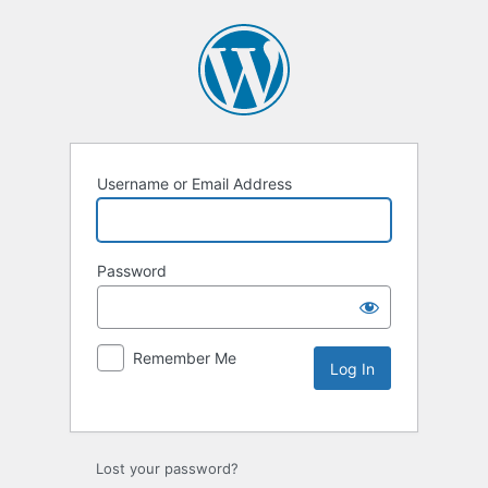
Username or Email Address
Password
Remember Me
Lost your password?