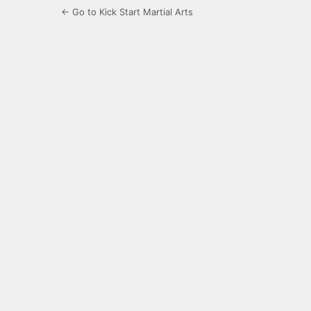
← Go to Kick Start Martial Arts