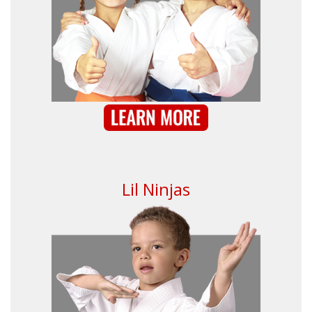
Lil Ninjas