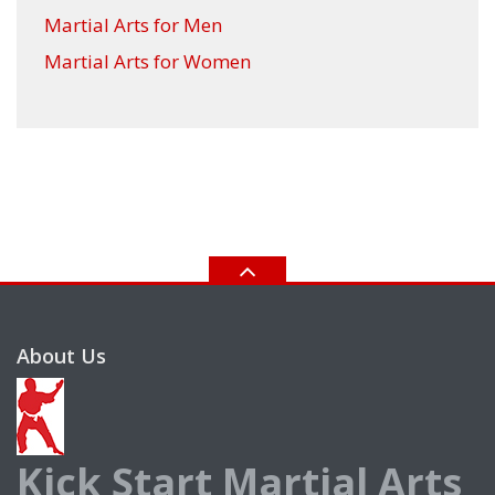
Martial Arts for Men
Martial Arts for Women
About Us
Kick Start Martial Arts