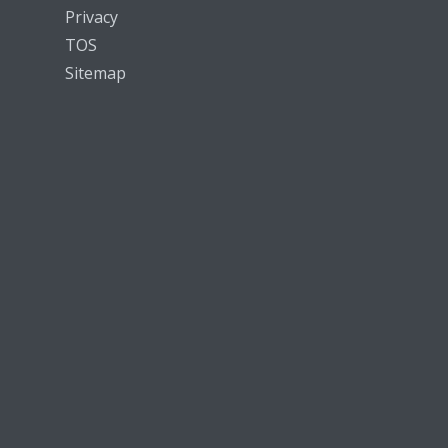
Privacy
TOS
Sitemap