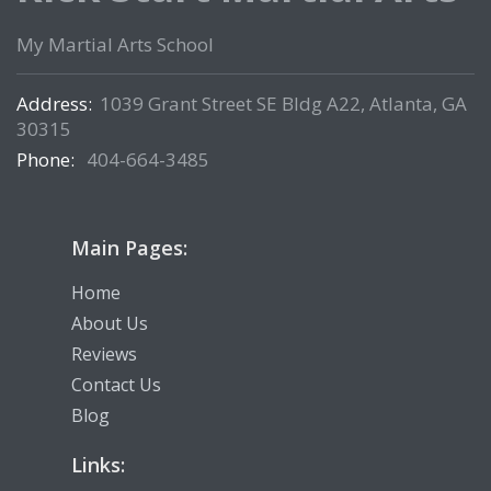
My Martial Arts School
Address:
1039 Grant Street SE Bldg A22, Atlanta, GA
30315
Phone:
404-664-3485
Main Pages:
Home
About Us
Reviews
Contact Us
Blog
Links: