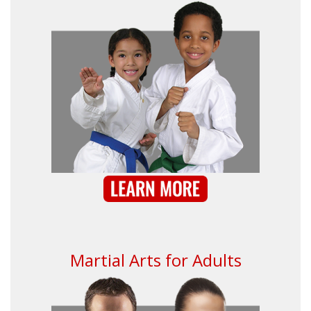
Martial Arts for Adults