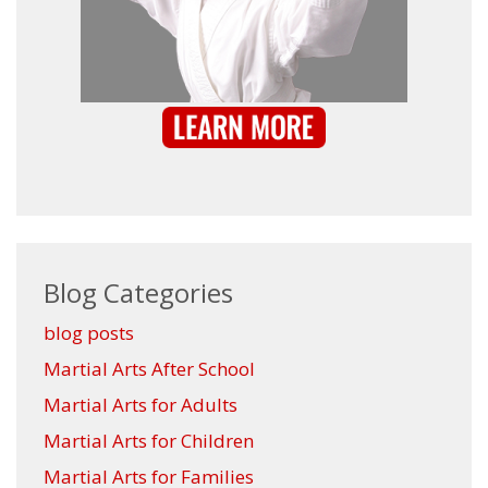
Blog Categories
blog posts
Martial Arts After School
Martial Arts for Adults
Martial Arts for Children
Martial Arts for Families