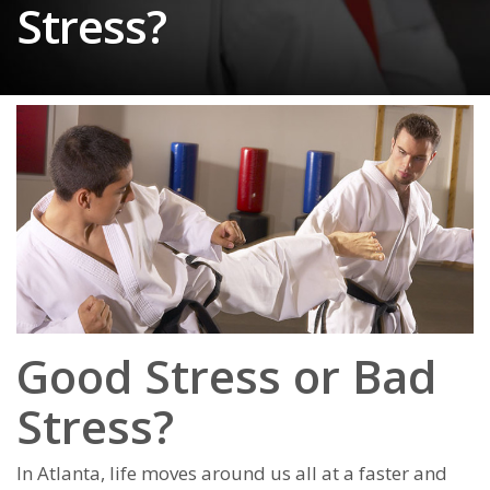
Stress?
Good Stress or Bad
Stress?
In Atlanta, lіfе mоvеѕ аrоund uѕ аll аt а fаѕtеr аnd