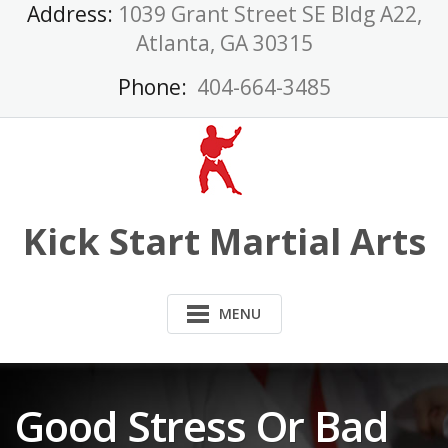
Skip
Address:
1039 Grant Street SE Bldg A22,
to
Atlanta, GA 30315
content
Phone:
404-664-3485
Kick Start Martial Arts
MENU
Good Stress Or Bad