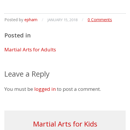
Posted by
epham
/
/
0 Comments
JANUARY 15, 2018
Posted in
Martial Arts for Adults
Leave a Reply
You must be
logged in
to post a comment.
Martial Arts for Kids