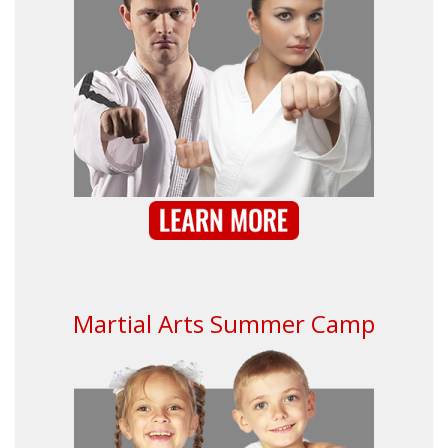
Martial Arts Summer Camp