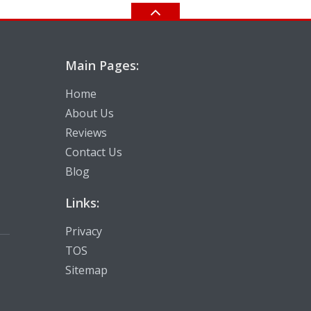
Main Pages:
Home
About Us
Reviews
Contact Us
Blog
Links:
Privacy
TOS
Sitemap