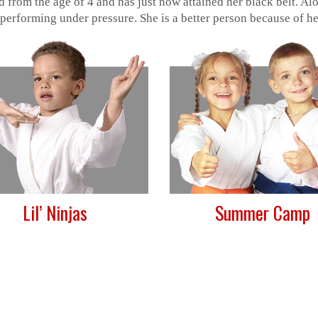
 from the age of 4 and has just now attained her black belt. A
 performing under pressure. She is a better person because of her
Lil’ Ninjas
Summer Camp