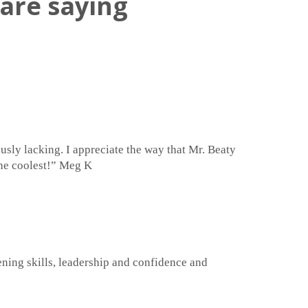
are saying
usly lacking. I appreciate the way that Mr. Beaty
 the coolest!” Meg K
stening skills, leadership and confidence and