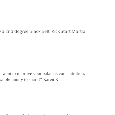
 a 2nd degree Black Belt. Kick Start Martial
and want to improve your balance, concentration,
he whole family to share!” Karen K