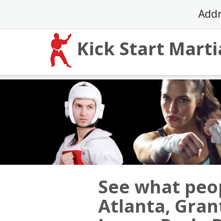
Skip
Addr
to
content
Kick Start Marti
See what peop
Atlanta, Gra