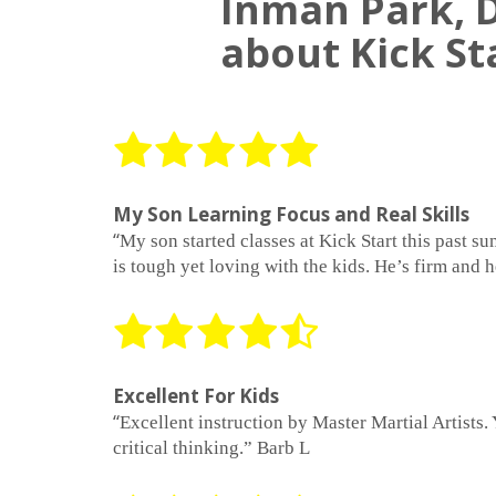
Inman Park, D
about Kick St
My Son Learning Focus and Real Skills
“
My son started classes at Kick Start this past 
is tough yet loving with the kids. He’s firm and 
Excellent For Kids
“
Excellent instruction by Master Martial Artists. 
critical thinking.” Barb L