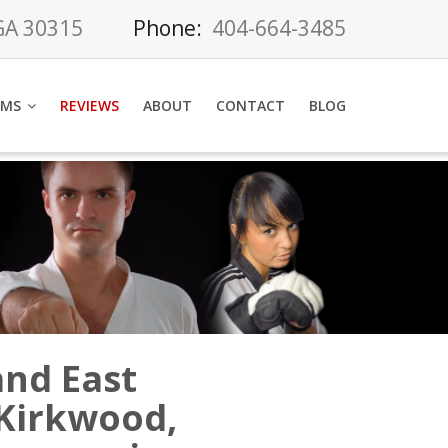
 GA 30315
Phone:
404-664-3485
AMS
REVIEWS
ABOUT
CONTACT
BLOG
and East
 Kirkwood,