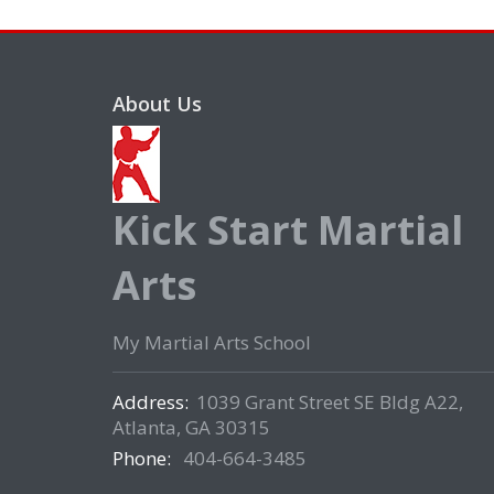
About Us
Kick Start Martial
Arts
My Martial Arts School
Address:
1039 Grant Street SE Bldg A22,
Atlanta, GA 30315
Phone:
404-664-3485