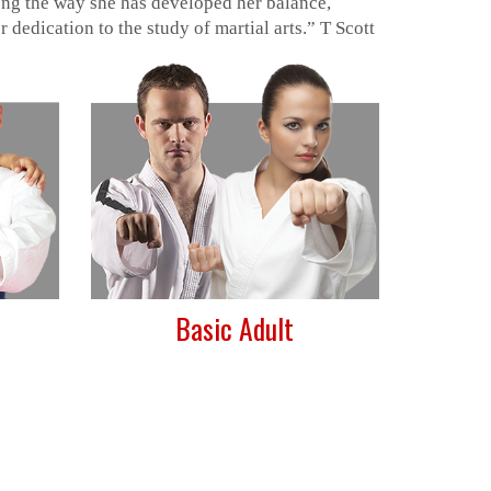
long the way she has developed her balance,
 dedication to the study of martial arts.” T Scott
Basic Adult