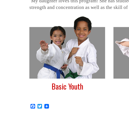
“
My daughter loves this program! She has studied
strength and concentration as well as the skill of
Basic Youth
Facebook
Twitter