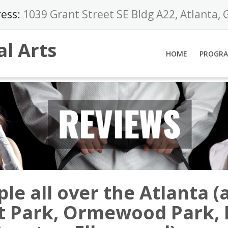
ess:
1039 Grant Street SE Bldg A22, Atlanta,
al Arts
HOME
PROGR
le all over the Atlanta (
nt Park, Ormewood Park,