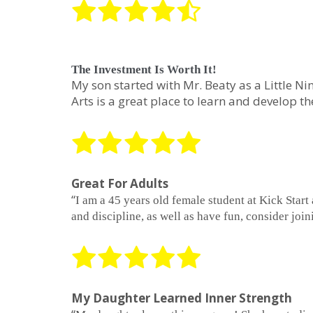
The Investment Is Worth It!
My son started with Mr. Beaty as a Little Ni
Arts is a great place to learn and develop t
Great For Adults
“
I am a 45 years old female student at Kick Start
and discipline, as well as have fun, consider join
My Daughter Learned Inner Strength