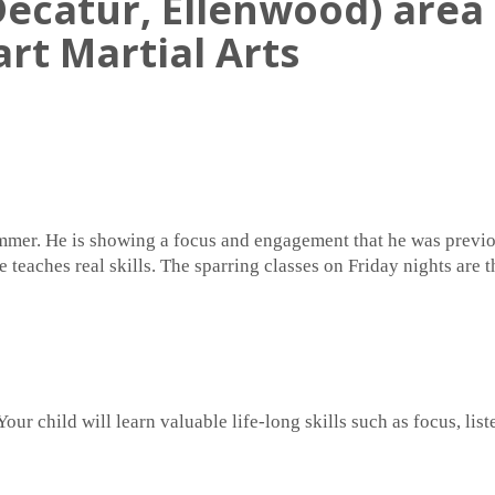
ecatur, Ellenwood) area 
art Martial Arts
summer. He is showing a focus and engagement that he was previo
he teaches real skills. The sparring classes on Friday nights are
Your child will learn valuable life-long skills such as focus, li