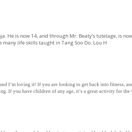
nja. He is now 14, and through Mr. Beaty’s tutelage, is now
he many life skills taught in Tang Soo Do. Lou H
 and I’m loving it! If you are looking to get back into fitness, 
ing. If you have children of any age, it’s a great activity for t