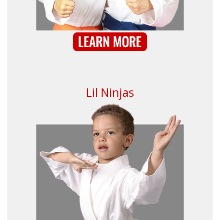
Lil Ninjas