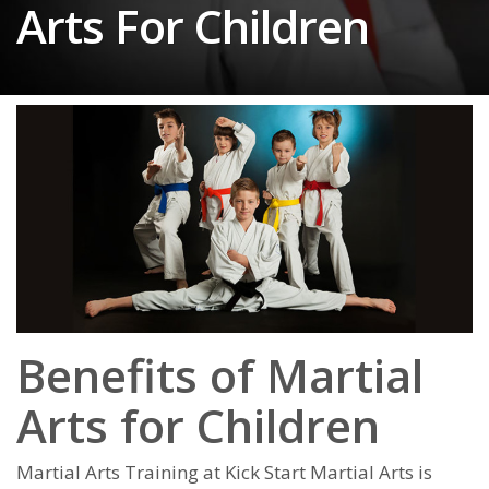
Arts For Children
Benefits of Martial
Arts for
Children
Martial Arts Training at Kick Start Martial Arts is