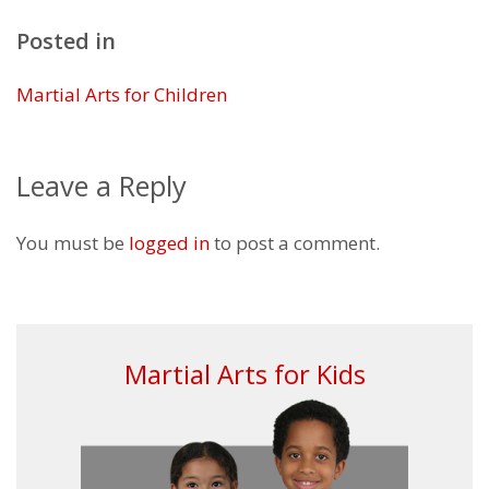
Posted in
Martial Arts for Children
Leave a Reply
You must be
logged in
to post a comment.
Martial Arts for Kids