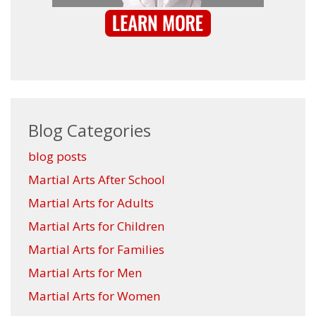
Blog Categories
blog posts
Martial Arts After School
Martial Arts for Adults
Martial Arts for Children
Martial Arts for Families
Martial Arts for Men
Martial Arts for Women