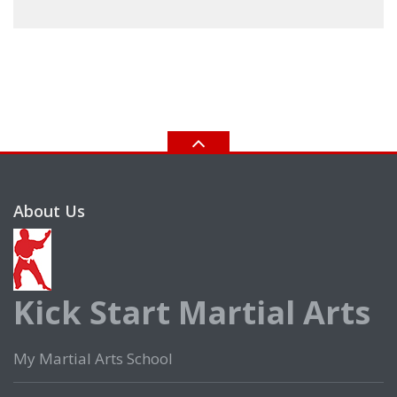
About Us
Kick Start Martial Arts
My Martial Arts School