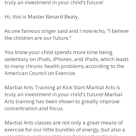
truly an investment in your child’s future!
Hi, this is Master Renard Beaty,
As one famous singer said and I now echo, “I believe
the children are our future.”
You know your child spends more time being
sedentary on iPods, iPhones, and iPads, which leads
to many chronic health problems according to the
American Council on Exercise.
Martial Arts Training at Kick Start Martial Arts is
truly an investment in your child’s future! Martial
Arts training has been shown to greatly improve
concentration and focus.
Martial Arts classes are not only a great means of
exercise for our little bundles of energy, but also a