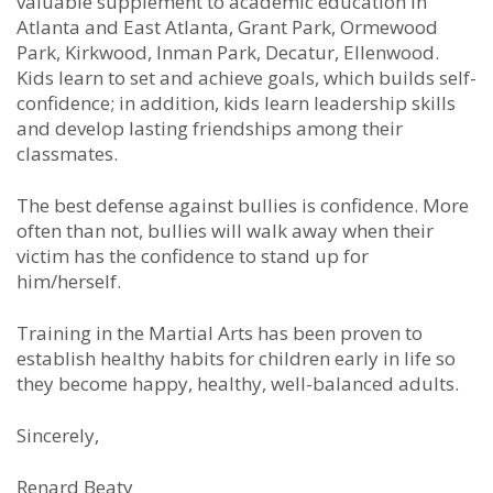
valuable supplement to academic education in
Atlanta and East Atlanta, Grant Park, Ormewood
Park, Kirkwood, Inman Park, Decatur, Ellenwood.
Kids learn to set and achieve goals, which builds self-
confidence; in addition, kids learn leadership skills
and develop lasting friendships among their
classmates.
The best defense against bullies is confidence. More
often than not, bullies will walk away when their
victim has the confidence to stand up for
him/herself.
Training in the Martial Arts has been proven to
establish healthy habits for children early in life so
they become happy, healthy, well-balanced adults.
Sincerely,
Renard Beaty