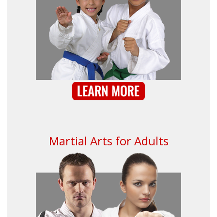
Martial Arts for Adults