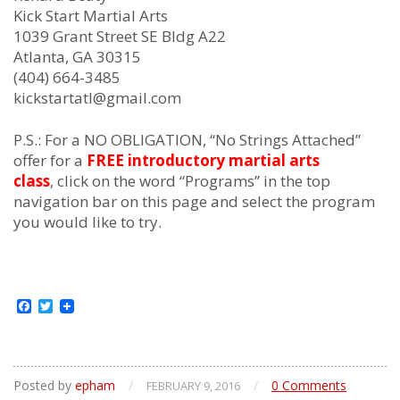
Kick Start Martial Arts
1039 Grant Street SE Bldg A22
Atlanta, GA 30315
(404) 664-3485
kickstartatl@gmail.com
P.S.: For a NO OBLIGATION, “No Strings Attached”
offer for a
FREE introductory martial arts
class
, click on the word “Programs” in the top
navigation bar on this page and select the program
you would like to try.
Facebook
Twitter
Posted by
epham
/
/
0 Comments
FEBRUARY 9, 2016