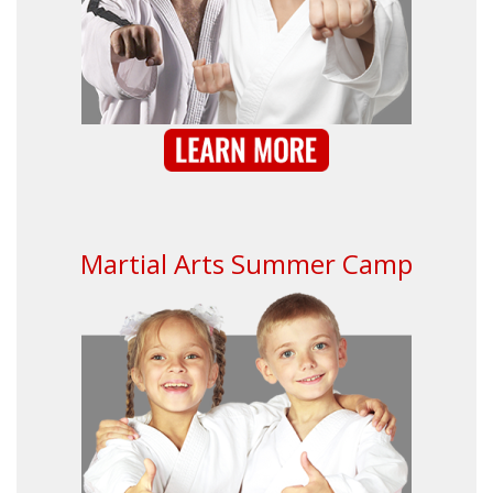
Martial Arts Summer Camp