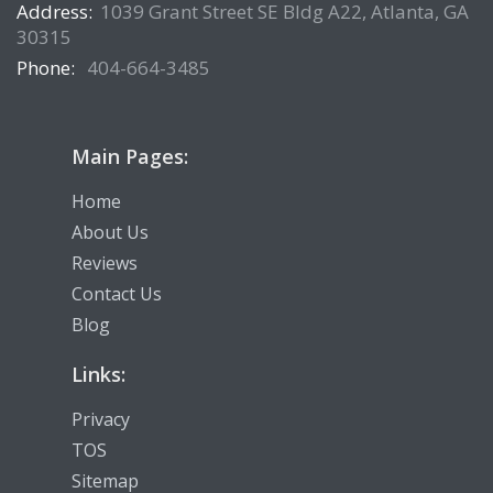
Address:
1039 Grant Street SE Bldg A22, Atlanta, GA
30315
Phone:
404-664-3485
Main Pages:
Home
About Us
Reviews
Contact Us
Blog
Links:
Privacy
TOS
Sitemap