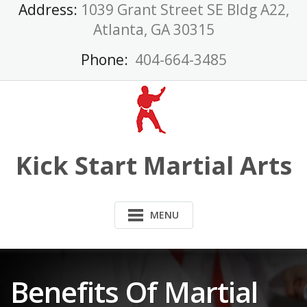
Skip
Address:
1039 Grant Street SE Bldg A22,
to
Atlanta, GA 30315
content
Phone:
404-664-3485
Kick Start Martial Arts
MENU
Benefits Of Martial