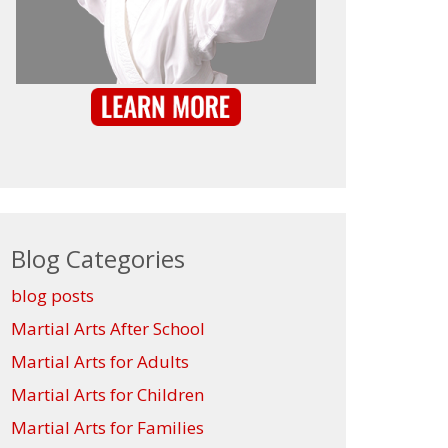
Blog Categories
blog posts
Martial Arts After School
Martial Arts for Adults
Martial Arts for Children
Martial Arts for Families