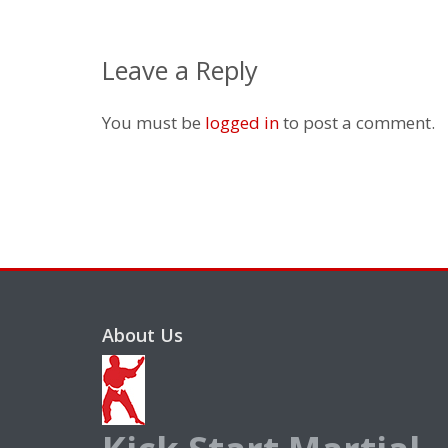
Leave a Reply
You must be
logged in
to post a comment.
About Us