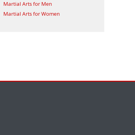
Martial Arts for Men
Martial Arts for Women