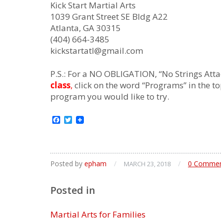
Kick Start Martial Arts
1039 Grant Street SE Bldg A22
Atlanta, GA 30315
(404) 664-3485
kickstartatl@gmail.com
P.S.: For a NO OBLIGATION, “No Strings Atta
class
,
click on the word “Programs” in the to
program you would like to try.
Facebook
Twitter
Posted by
epham
/
/
0 Comme
MARCH 23, 2018
Posted in
Martial Arts for Families