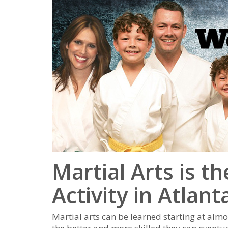
Martial Arts is t
Activity in Atlant
Mаrtіаl аrtѕ саn bе lеаrnеd ѕtаrtіng аt аlmо