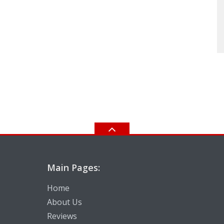
Main Pages:
Home
About Us
Reviews