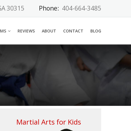
 GA 30315
Phone:
404-664-3485
AMS
REVIEWS
ABOUT
CONTACT
BLOG
Martial Arts for Kids