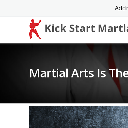
Skip
Addr
to
content
Kick Start Marti
Martial Arts Is Th