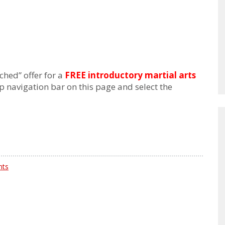
ched” offer for a
FREE introductory martial arts
p navigation bar on this page and select the
nts