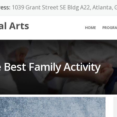
ess:
1039 Grant Street SE Bldg A22, Atlanta,
al Arts
HOME
PROGR
e Best Family Activity