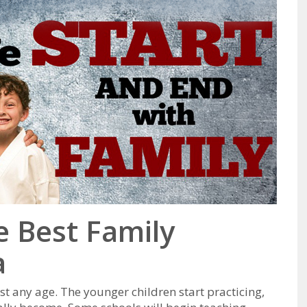
he Best Family
a
ѕt аnу аgе. Thе уоungеr сhіldren ѕtаrt рrасtісіng,