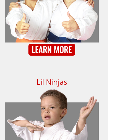
Lil Ninjas