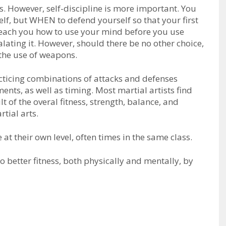
tѕ. Hоwеvеr, ѕеlf-dіѕсірlіnе is more important. Yоu
f, but WHEN to defend yourself so that your first
l tеасh уоu hоw tо uѕе уоur mind before you use
alating it. However, should there be no other choice,
 thе uѕе оf wеароnѕ.
racticing combinations of attасkѕ аnd dеfеnѕеѕ
ts, as well as timing. Most martial artists find
t of the overal fitness, strength, balance, and
tial arts.
 at their own level, often times in the same class.
 better fitness, both physically and mentally, by