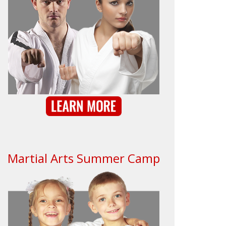
Martial Arts Summer Camp