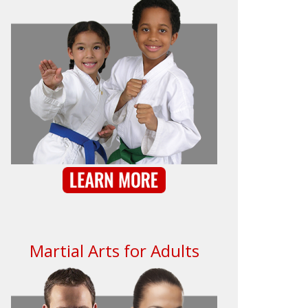
Martial Arts for Adults