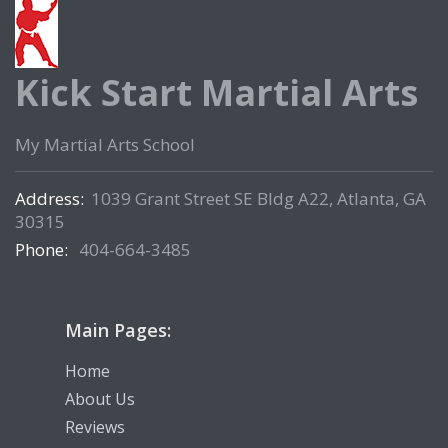
Kick Start Martial Arts
My Martial Arts School
Address:
1039 Grant Street SE Bldg A22, Atlanta, GA
30315
Phone:
404-664-3485
Main Pages:
Home
About Us
Reviews