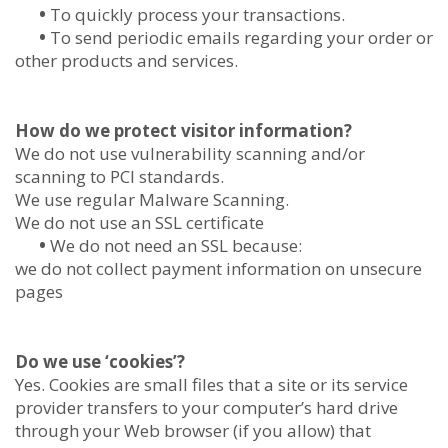
•
To quickly process your transactions.
•
To send periodic emails regarding your order or
other products and services.
How do we protect visitor information?
We do not use vulnerability scanning and/or
scanning to PCI standards.
We use regular Malware Scanning.
We do not use an SSL certificate
•
We do not need an SSL because:
we do not collect payment information on unsecure
pages
Do we use ‘cookies’?
Yes. Cookies are small files that a site or its service
provider transfers to your computer’s hard drive
through your Web browser (if you allow) that