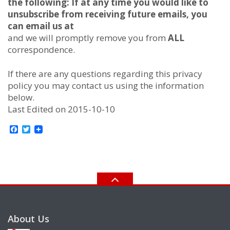
the following:
If at any time you would like to
unsubscribe from receiving future emails, you
can email us at
and we will promptly remove you from
ALL
correspondence.
If there are any questions regarding this privacy
policy you may contact us using the information
below.
Last Edited on 2015-10-10
Facebook
Twitter
About Us