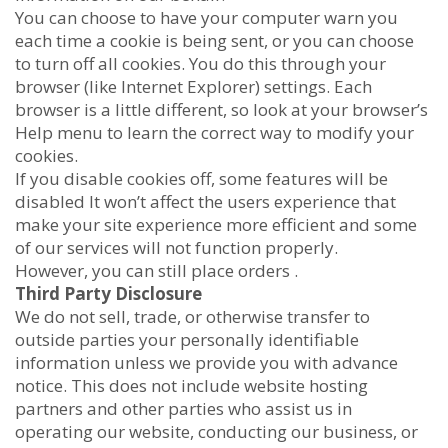
You can choose to have your computer warn you
each time a cookie is being sent, or you can choose
to turn off all cookies. You do this through your
browser (like Internet Explorer) settings. Each
browser is a little different, so look at your browser’s
Help menu to learn the correct way to modify your
cookies.
If you disable cookies off, some features will be
disabled It won’t affect the users experience that
make your site experience more efficient and some
of our services will not function properly.
However, you can still place orders .
Third Party Disclosure
We do not sell, trade, or otherwise transfer to
outside parties your personally identifiable
information unless we provide you with advance
notice. This does not include website hosting
partners and other parties who assist us in
operating our website, conducting our business, or