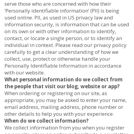
serve those who are concerned with how their
‘Personally identifiable information’ (PII) is being
used online. PII, as used in US privacy law and
information security, is information that can be used
on its own or with other information to identify,
contact, or locate a single person, or to identify an
individual in context. Please read our privacy policy
carefully to get a clear understanding of how we
collect, use, protect or otherwise handle your
Personally Identifiable Information in accordance
with our website.
What personal information do we collect from
the people that visit our blog, website or app?
When ordering or registering on our site, as
appropriate, you may be asked to enter your name,
email address, mailing address, phone number or
other details to help you with your experience.
When do we collect information?
We collect information from you when you register