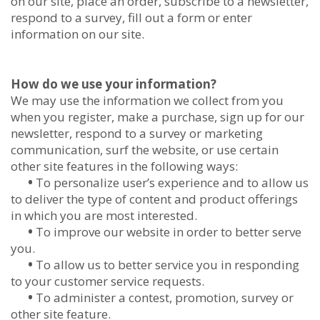
on our site, place an order, subscribe to a newsletter,
respond to a survey, fill out a form or enter
information on our site.
How do we use your information?
We may use the information we collect from you
when you register, make a purchase, sign up for our
newsletter, respond to a survey or marketing
communication, surf the website, or use certain
other site features in the following ways:
•
To personalize user’s experience and to allow us
to deliver the type of content and product offerings
in which you are most interested.
•
To improve our website in order to better serve
you.
•
To allow us to better service you in responding
to your customer service requests.
•
To administer a contest, promotion, survey or
other site feature.