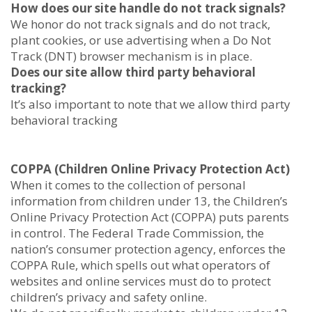
How does our site handle do not track signals?
We honor do not track signals and do not track,
plant cookies, or use advertising when a Do Not
Track (DNT) browser mechanism is in place.
Does our site allow third party behavioral
tracking?
It’s also important to note that we allow third party
behavioral tracking
COPPA (Children Online Privacy Protection Act)
When it comes to the collection of personal
information from children under 13, the Children’s
Online Privacy Protection Act (COPPA) puts parents
in control. The Federal Trade Commission, the
nation’s consumer protection agency, enforces the
COPPA Rule, which spells out what operators of
websites and online services must do to protect
children’s privacy and safety online.