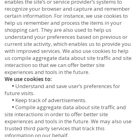
enables the site’s or service provider’s systems to
recognize your browser and capture and remember
certain information. For instance, we use cookies to
help us remember and process the items in your
shopping cart. They are also used to help us
understand your preferences based on previous or
current site activity, which enables us to provide you
with improved services. We also use cookies to help
us compile aggregate data about site traffic and site
interaction so that we can offer better site
experiences and tools in the future.
We use cookies to:
•
Understand and save user’s preferences for
future visits.
•
Keep track of advertisements.
•
Compile aggregate data about site traffic and
site interactions in order to offer better site
experiences and tools in the future. We may also use
trusted third party services that track this
information on our behalf.