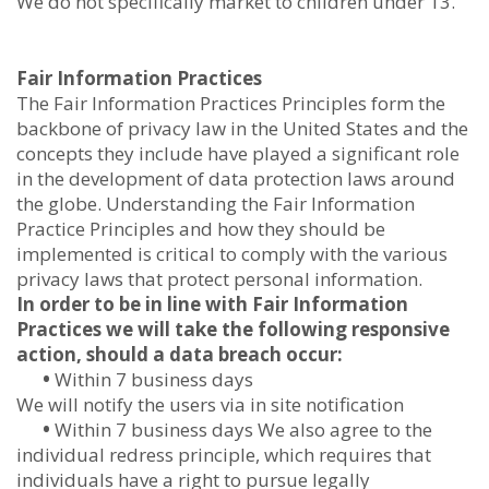
We do not specifically market to children under 13.
Fair Information Practices
The Fair Information Practices Principles form the
backbone of privacy law in the United States and the
concepts they include have played a significant role
in the development of data protection laws around
the globe. Understanding the Fair Information
Practice Principles and how they should be
implemented is critical to comply with the various
privacy laws that protect personal information.
In order to be in line with Fair Information
Practices we will take the following responsive
action, should a data breach occur:
•
Within 7 business days
We will notify the users via in site notification
•
Within 7 business days We also agree to the
individual redress principle, which requires that
individuals have a right to pursue legally