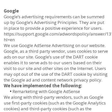
Google
Google’s advertising requirements can be summed
up by Google’s Advertising Principles. They are put
in place to provide a positive experience for users.
https://support.google.com/adwordspolicy/answer/1
hl=en
We use Google AdSense Advertising on our website.
Google, as a third party vendor, uses cookies to serve
ads on our site. Google’s use of the DART cookie
enables it to serve ads to our users based on their
visit to our site and other sites on the Internet. Users
may opt out of the use of the DART cookie by visiting
the Google ad and content network privacy policy.
We have implemented the following:
•
Remarketing with Google AdSense
We along with third-party vendors, such as Google
use first-party cookies (such as the Google Analytics
cookies) and third-party cookies (such as the