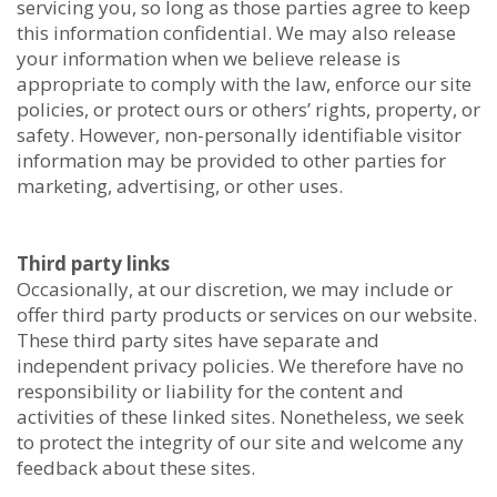
servicing you, so long as those parties agree to keep
this information confidential. We may also release
your information when we believe release is
appropriate to comply with the law, enforce our site
policies, or protect ours or others’ rights, property, or
safety. However, non-personally identifiable visitor
information may be provided to other parties for
marketing, advertising, or other uses.
Third party links
Occasionally, at our discretion, we may include or
offer third party products or services on our website.
These third party sites have separate and
independent privacy policies. We therefore have no
responsibility or liability for the content and
activities of these linked sites. Nonetheless, we seek
to protect the integrity of our site and welcome any
feedback about these sites.