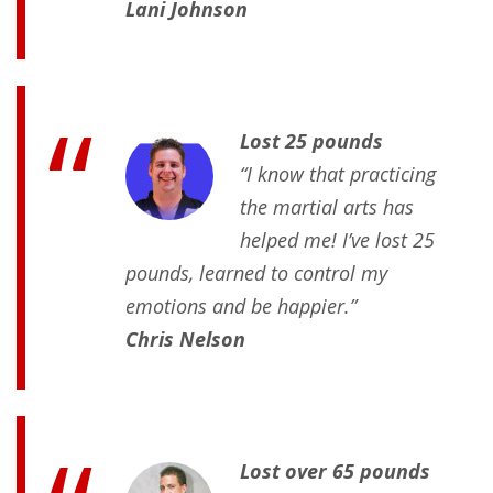
Lani Johnson
Lost 25 pounds
“I know that practicing
the martial arts has
helped me! I’ve lost 25
pounds, learned to control my
emotions and be happier.”
Chris Nelson
Lost over 65 pounds