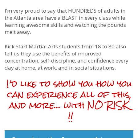
I’m very proud to say that HUNDREDS of adults in
the Atlanta area have a BLAST in every class while
learning awesome skills and watching the pounds
melt away.
Kick Start Martial Arts students from 18 to 80 also
tell us they use the benefits of improved
concentration, self-discipline, and confidence every
day at home, at work, and in social situations.
I’d like to show you how you
can experience all of this,
and more… with NO RISK
!!