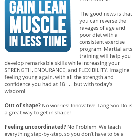
The good news is that
you can reverse the
ravages of age and
poor diet with a
consistent exercise
program. Martial arts
training will help you
develop remarkable skills while increasing your
STRENGTH, ENDURANCE, and FLEXIBILITY. Imagine
feeling young again, with all the strength and
confidence you had at 18 . . . but with today’s
wisdom!
Out of shape?
No worries! Innovative Tang Soo Do is
a great way to get in shape!
Feeling uncoordinated?
No Problem. We teach
everything step-by-step, so you don’t have to be a