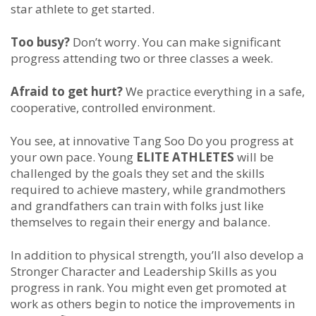
star athlete to get started.
Too busy?
Don’t worry. You can make significant
progress attending two or three classes a week.
Afraid to get hurt?
We practice everything in a safe,
cooperative, controlled environment.
You see, at innovative Tang Soo Do you progress at
your own pace. Young
ELITE ATHLETES
will be
challenged by the goals they set and the skills
required to achieve mastery, while grandmothers
and grandfathers can train with folks just like
themselves to regain their energy and balance.
In addition to physical strength, you’ll also develop a
Stronger Character and Leadership Skills as you
progress in rank. You might even get promoted at
work as others begin to notice the improvements in