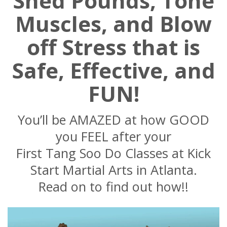
Shed Pounds, Tone
Muscles, and Blow
off Stress that is
Safe, Effective, and
FUN!
You’ll be AMAZED at how GOOD
you FEEL after your
First Tang Soo Do Classes at Kick
Start Martial Arts in Atlanta.
Read on to find out how!!