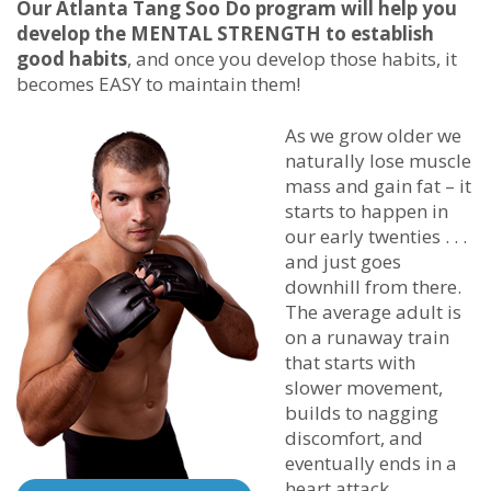
Our
Atlanta Tang Soo Do
program will help you
develop the MENTAL STRENGTH to establish
good habits
, and once you develop those habits, it
becomes EASY to maintain them!
As we grow older we
naturally lose muscle
mass and gain fat – it
starts to happen in
our early twenties . . .
and just goes
downhill from there.
The average adult is
on a runaway train
that starts with
slower movement,
builds to nagging
discomfort, and
eventually ends in a
heart attack.