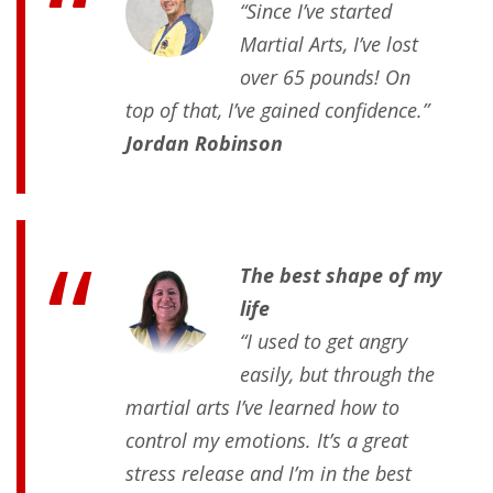
“Since I’ve started
Martial Arts, I’ve lost
over 65 pounds! On
top of that, I’ve gained confidence.”
Jordan Robinson
The best shape of my
life
“I used to get angry
easily, but through the
martial arts I’ve learned how to
control my emotions. It’s a great
stress release and I’m in the best