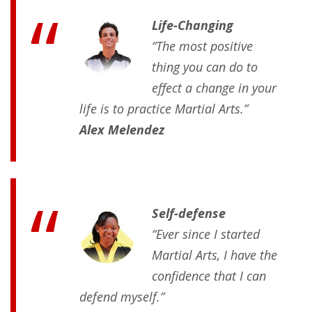
Life-Changing
“The most positive
thing you can do to
effect a change in your
life is to practice Martial Arts.”
Alex Melendez
Self-defense
“Ever since I started
Martial Arts, I have the
confidence that I can
defend myself.”