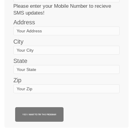
Please enter your Mobile Number to recieve
SMS updates!
Address
City
State
Zip
YES! I WANT TO TRY THE PROGRAM!