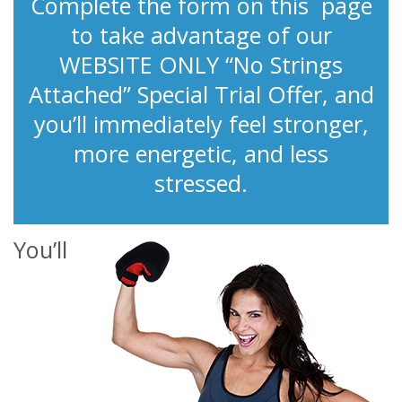
Complete the form on this page
to take advantage of our
WEBSITE ONLY “No Strings
Attached” Special Trial Offer, and
you’ll immediately feel stronger,
more energetic, and less
stressed.
You’ll