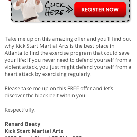
Take me up on this amazing offer and you’ll find out
why Kick Start Martial Arts is the best place in
Atlanta to find the exercise program that could save
your life: If you never need to defend yourself from a
violent attack, you just might defend yourself from a
heart attack by exercising regularly.
Please take me up on this FREE offer and let’s
discover the black belt within you!
Respectfully,
Renard Beaty
Kick Start Martial Arts