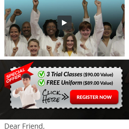
Dear Friend,