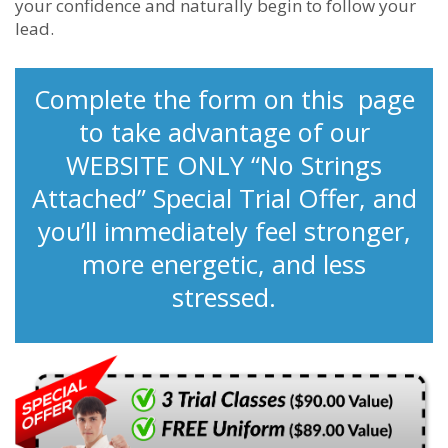
your confidence and naturally begin to follow your
lead.
Complete the form on this page
to take advantage of our
WEBSITE ONLY “No Strings
Attached” Special Trial Offer, and
you’ll immediately feel stronger,
more energetic, and less
stressed.