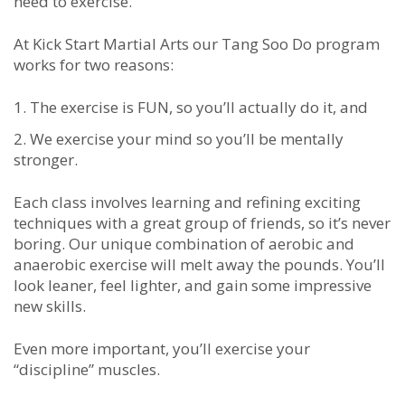
need to exercise.
At Kick Start Martial Arts our Tang Soo Do program
works for two reasons:
The exercise is FUN, so you’ll actually do it, and
We exercise your mind so you’ll be mentally
stronger.
Each class involves learning and refining exciting
techniques with a great group of friends, so it’s never
boring. Our unique combination of aerobic and
anaerobic exercise will melt away the pounds. You’ll
look leaner, feel lighter, and gain some impressive
new skills.
Even more important, you’ll exercise your
“discipline” muscles.