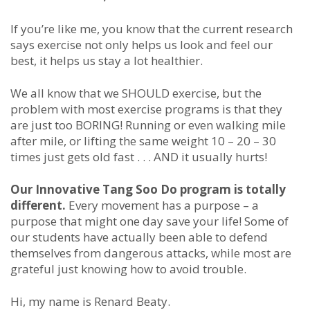
If you’re like me, you know that the current research
says exercise not only helps us look and feel our
best, it helps us stay a lot healthier.
We all know that we SHOULD exercise, but the
problem with most exercise programs is that they
are just too BORING! Running or even walking mile
after mile, or lifting the same weight 10 – 20 – 30
times just gets old fast . . . AND it usually hurts!
Our Innovative Tang Soo Do program is totally
different.
Every movement has a purpose – a
purpose that might one day save your life! Some of
our students have actually been able to defend
themselves from dangerous attacks, while most are
grateful just knowing how to avoid trouble.
Hi, my name is Renard Beaty.