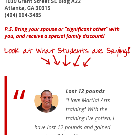
1039 Grant Street SE Bldg A22
Atlanta, GA 30315
(404) 664-3485
P.S. Bring your spouse or “significant other” with
you, and receive a special family discount!
Lost 12 pounds
“I love Martial Arts
training! With the
training I’ve gotten, I
have lost 12 pounds and gained