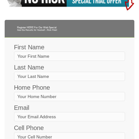
Register HERE For Our Web Special
See the Results for Yourself - Risk Free!
First Name
Last Name
Home Phone
Email
Cell Phone