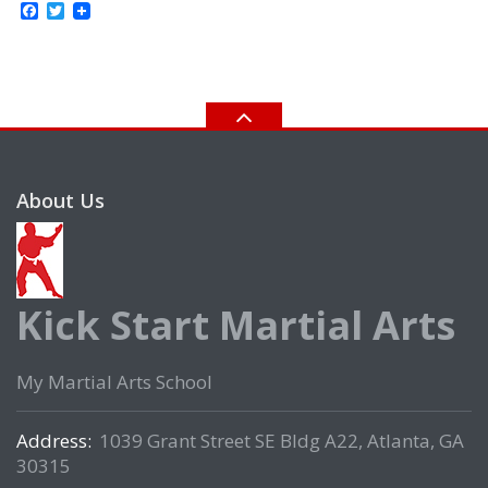
Facebook
Twitter
About Us
Kick Start Martial Arts
My Martial Arts School
Address:
1039 Grant Street SE Bldg A22, Atlanta, GA
30315