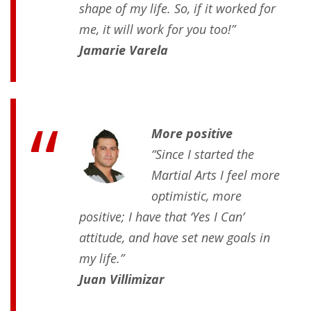
shape of my life. So, if it worked for
me, it will work for you too!”
Jamarie Varela
More positive
“Since I started the
Martial Arts I feel more
optimistic, more
positive; I have that ‘Yes I Can’
attitude, and have set new goals in
my life.”
Juan Villimizar