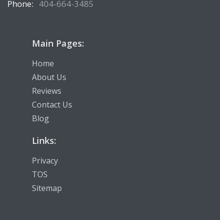
Phone:
404-664-3485
Main Pages:
Home
About Us
Reviews
Contact Us
Blog
Links:
Privacy
TOS
Sitemap