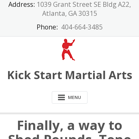
Skip
Address:
1039 Grant Street SE Bldg A22,
to
Atlanta, GA 30315
content
Phone:
404-664-3485
Kick Start Martial Arts
MENU
Finally, a way to