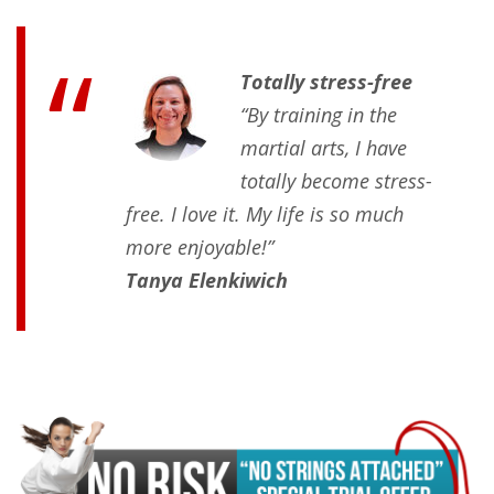
Totally stress-free
“By training in the
martial arts, I have
totally become stress-
free. I love it. My life is so much
more enjoyable!”
Tanya Elenkiwich