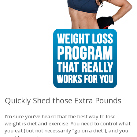
Quickly Shed those Extra Pounds
I’m sure you’ve heard that the best way to lose
weight is diet and exercise: You need to control what
you eat (but not necessarily “go on a diet”), and you