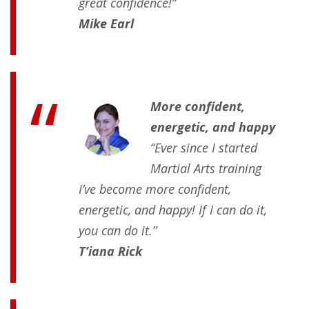
great confidence!”
Mike Earl
More confident,
energetic, and happy
“Ever since I started
Martial Arts training
I’ve become more confident,
energetic, and happy! If I can do it,
you can do it.”
T’iana Rick