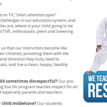
s.
ce on TV, “short attention span”
hallenges in our education system, and
es are, where is your child going to be
TIVE, enthusiastic peers and towering
l us that our instructors become like
eir children, providing them with the
 and direction they truly need to
als, and live a clean, happy, healthy
hild sometimes disrespectful?
Our pre-
g Soo Do program teaches respect for all
t especially parents and teachers.
 child misbehave?
Our students