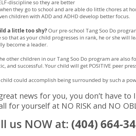
LF-discipline so they are better
hen they go to school and are able do little chores at h
 Even children with ADD and ADHD develop better focus.
ild a little too shy?
Our pre-school Tang Soo Do progra
 so that as your child progresses in rank, he or she will l
lly become a leader.
 the other children in our Tang Soo Do program are also 
tic, and successful. Your child will get POSITIVE peer pres
child could accomplish being surrounded by such a pow
 great news for you, you don’t have to
t all for yourself at NO RISK and NO O
ll us NOW at:
(404) 664-3