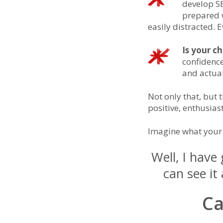
develop SE
prepared w
easily distracted.
Is your ch
confidence
and actua
Not only that, but
positive, enthusias
Imagine what your 
Well, I have
can see i
Ca