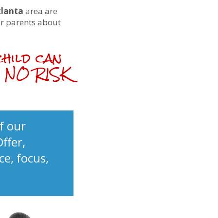
tlanta
area are
er parents about
child can
th NO RISK
f our
Offer,
ce, focus,