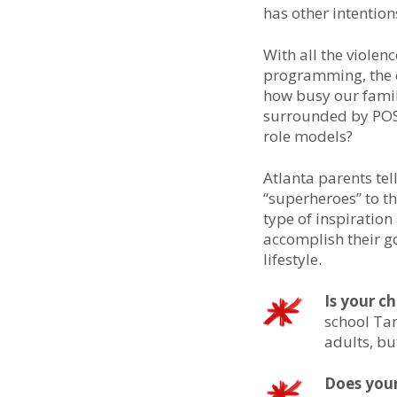
has other intention
With all the violen
programming, the c
how busy our famili
surrounded by POSI
role models?
Atlanta parents tel
“superheroes” to th
type of inspiration
accomplish their go
lifestyle.
Is your c
school Tan
adults, bu
Does your