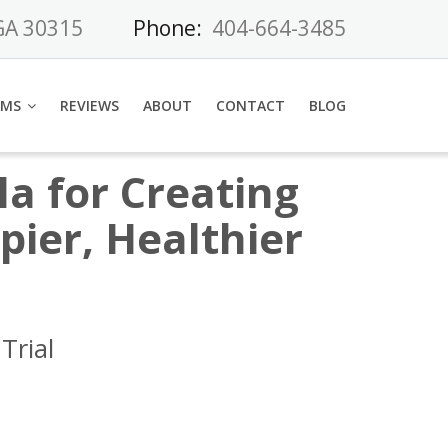
 GA 30315
Phone:
404-664-3485
AMS
REVIEWS
ABOUT
CONTACT
BLOG
a for Creating
ier, Healthier
Trial