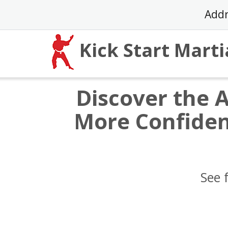
Skip
Addr
to
content
Kick Start Marti
Discover the 
More Confiden
See 