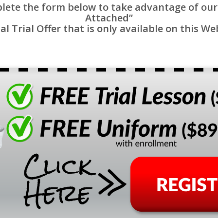
lete the form below to take advantage of our
Attached”
al Trial Offer that is only available on this We