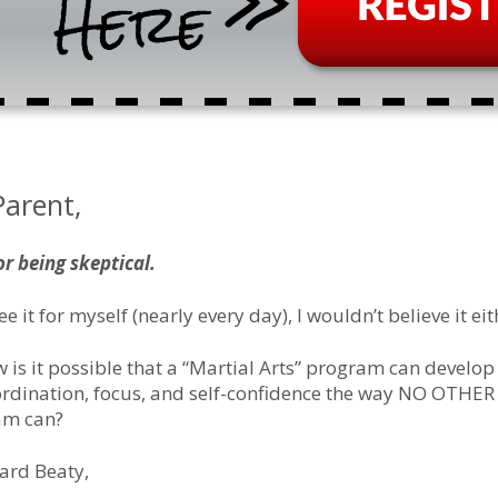
Parent,
or being skeptical.
see it for myself (nearly every day), I wouldn’t believe it eit
 is it possible that a “Martial Arts” program can develop
oordination, focus, and self-confidence the way NO OTHER
ram can?
ard Beaty,