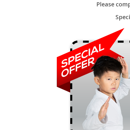
Please comp
Speci