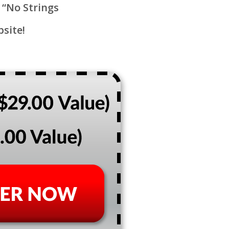
 “No Strings
bsite!