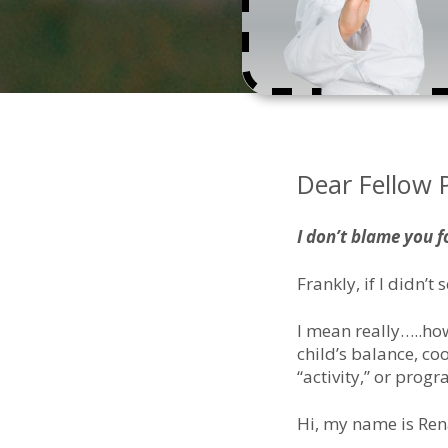
Dear Fellow 
I don’t blame you f
Frankly, if I didn’t 
I mean really…..how
child’s balance, c
“activity,” or prog
Hi, my name is Ren