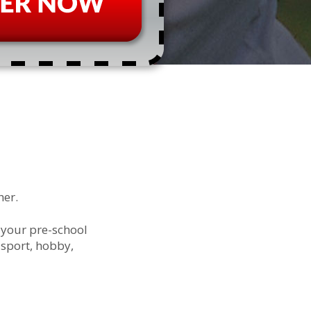
her.
 your pre-school
 sport, hobby,