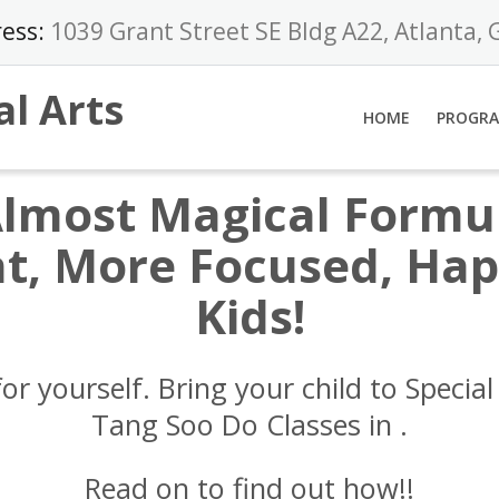
ess:
1039 Grant Street SE Bldg A22, Atlanta,
al Arts
HOME
PROGR
Almost Magical Formul
t, More Focused, Happ
Kids!
for yourself. Bring your child to Special 
Tang Soo Do Classes in
.
Read on to find out how!!