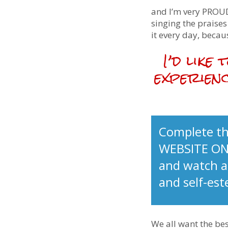
and I’m very PROUD
singing the praise
it every day, becaus
I’d like
experienc
Complete th
WEBSITE ON
and watch as
and self-es
We all want the bes