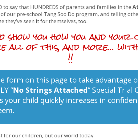
 to say that HUNDREDS of parents and families in the
A
s of our pre-school Tang Soo Do program, and telling oth
e they’ve seen it for themselves, too.
 to show you how you and your 
e all of this, and more… wi
!!
e form on this page to take advantage o
LY “
No Strings Attached
” Special Trial 
 your child quickly increases in confiden
teem.
t for our children, but our world today