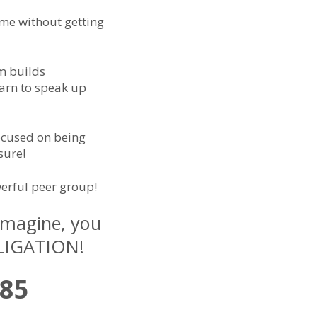
ome without getting
m builds
earn to speak up
focused on being
sure!
erful peer group!
 Imagine, you
BLIGATION!
485