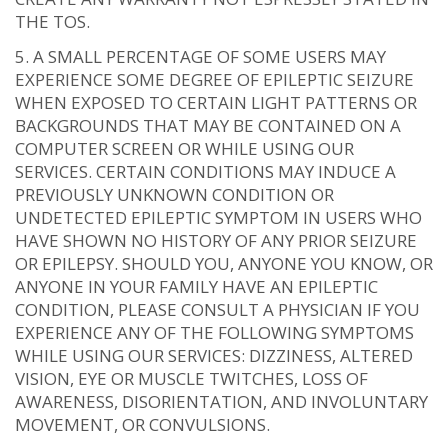
THE TOS.
A SMALL PERCENTAGE OF SOME USERS MAY
EXPERIENCE SOME DEGREE OF EPILEPTIC SEIZURE
WHEN EXPOSED TO CERTAIN LIGHT PATTERNS OR
BACKGROUNDS THAT MAY BE CONTAINED ON A
COMPUTER SCREEN OR WHILE USING OUR
SERVICES. CERTAIN CONDITIONS MAY INDUCE A
PREVIOUSLY UNKNOWN CONDITION OR
UNDETECTED EPILEPTIC SYMPTOM IN USERS WHO
HAVE SHOWN NO HISTORY OF ANY PRIOR SEIZURE
OR EPILEPSY. SHOULD YOU, ANYONE YOU KNOW, OR
ANYONE IN YOUR FAMILY HAVE AN EPILEPTIC
CONDITION, PLEASE CONSULT A PHYSICIAN IF YOU
EXPERIENCE ANY OF THE FOLLOWING SYMPTOMS
WHILE USING OUR SERVICES: DIZZINESS, ALTERED
VISION, EYE OR MUSCLE TWITCHES, LOSS OF
AWARENESS, DISORIENTATION, AND INVOLUNTARY
MOVEMENT, OR CONVULSIONS.