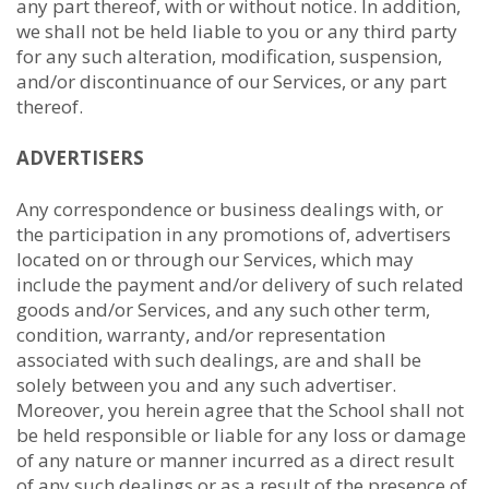
any part thereof, with or without notice. In addition,
we shall not be held liable to you or any third party
for any such alteration, modification, suspension,
and/or discontinuance of our Services, or any part
thereof.
ADVERTISERS
Any correspondence or business dealings with, or
the participation in any promotions of, advertisers
located on or through our Services, which may
include the payment and/or delivery of such related
goods and/or Services, and any such other term,
condition, warranty, and/or representation
associated with such dealings, are and shall be
solely between you and any such advertiser.
Moreover, you herein agree that the School shall not
be held responsible or liable for any loss or damage
of any nature or manner incurred as a direct result
of any such dealings or as a result of the presence of