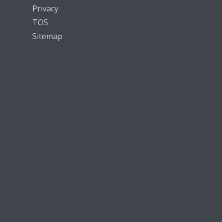
Privacy
TOS
Sitemap