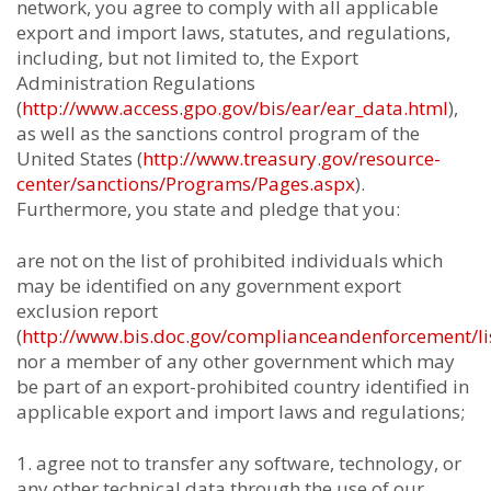
network, you agree to comply with all applicable
export and import laws, statutes, and regulations,
including, but not limited to, the Export
Administration Regulations
(
http://www.access.gpo.gov/bis/ear/ear_data.html
),
as well as the sanctions control program of the
United States (
http://www.treasury.gov/resource-
center/sanctions/Programs/Pages.aspx
).
Furthermore, you state and pledge that you:
are not on the list of prohibited individuals which
may be identified on any government export
exclusion report
(
http://www.bis.doc.gov/complianceandenforcement/li
nor a member of any other government which may
be part of an export-prohibited country identified in
applicable export and import laws and regulations;
agree not to transfer any software, technology, or
any other technical data through the use of our