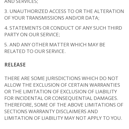
AND SERVICES;
UNAUTHORIZED ACCESS TO OR THE ALTERATION
OF YOUR TRANSMISSIONS AND/OR DATA;
STATEMENTS OR CONDUCT OF ANY SUCH THIRD
PARTY ON OUR SERVICE;
AND ANY OTHER MATTER WHICH MAY BE
RELATED TO OUR SERVICE.
RELEASE
THERE ARE SOME JURISDICTIONS WHICH DO NOT
ALLOW THE EXCLUSION OF CERTAIN WARRANTIES
OR THE LIMITATION OF EXCLUSION OF LIABILITY
FOR INCIDENTAL OR CONSEQUENTIAL DAMAGES.
THEREFORE, SOME OF THE ABOVE LIMITATIONS OF
SECTIONS WARRANTY DISCLAIMERS AND
LIMITATION OF LIABILITY MAY NOT APPLY TO YOU.