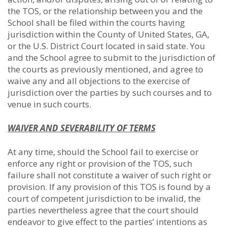
the TOS, or the relationship between you and the
School shall be filed within the courts having
jurisdiction within the County of United States, GA,
or the U.S. District Court located in said state. You
and the School agree to submit to the jurisdiction of
the courts as previously mentioned, and agree to
waive any and all objections to the exercise of
jurisdiction over the parties by such courses and to
venue in such courts.
WAIVER AND SEVERABILITY OF TERMS
At any time, should the School fail to exercise or
enforce any right or provision of the TOS, such
failure shall not constitute a waiver of such right or
provision. If any provision of this TOS is found by a
court of competent jurisdiction to be invalid, the
parties nevertheless agree that the court should
endeavor to give effect to the parties’ intentions as