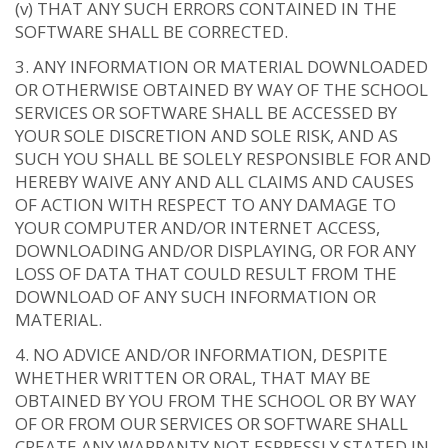
(v) THAT ANY SUCH ERRORS CONTAINED IN THE
SOFTWARE SHALL BE CORRECTED.
ANY INFORMATION OR MATERIAL DOWNLOADED
OR OTHERWISE OBTAINED BY WAY OF THE SCHOOL
SERVICES OR SOFTWARE SHALL BE ACCESSED BY
YOUR SOLE DISCRETION AND SOLE RISK, AND AS
SUCH YOU SHALL BE SOLELY RESPONSIBLE FOR AND
HEREBY WAIVE ANY AND ALL CLAIMS AND CAUSES
OF ACTION WITH RESPECT TO ANY DAMAGE TO
YOUR COMPUTER AND/OR INTERNET ACCESS,
DOWNLOADING AND/OR DISPLAYING, OR FOR ANY
LOSS OF DATA THAT COULD RESULT FROM THE
DOWNLOAD OF ANY SUCH INFORMATION OR
MATERIAL.
NO ADVICE AND/OR INFORMATION, DESPITE
WHETHER WRITTEN OR ORAL, THAT MAY BE
OBTAINED BY YOU FROM THE SCHOOL OR BY WAY
OF OR FROM OUR SERVICES OR SOFTWARE SHALL
CREATE ANY WARRANTY NOT ESPRESSLY STATED IN