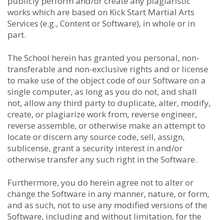
publicly perform and/or create any plagiaristic
works which are based on Kick Start Martial Arts
Services (e.g., Content or Software), in whole or in
part.
The School herein has granted you personal, non-
transferable and non-exclusive rights and or license
to make use of the object code of our Software on a
single computer, as long as you do not, and shall
not, allow any third party to duplicate, alter, modify,
create, or plagiarize work from, reverse engineer,
reverse assemble, or otherwise make an attempt to
locate or discern any source code, sell, assign,
sublicense, grant a security interest in and/or
otherwise transfer any such right in the Software.
Furthermore, you do herein agree not to alter or
change the Software in any manner, nature, or form,
and as such, not to use any modified versions of the
Software, including and without limitation, for the