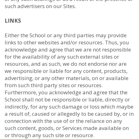
such advertisers on our Sites.
LINKS
Either the School or any third parties may provide
links to other websites and/or resources. Thus, you
acknowledge and agree that we are not responsible
for the availability of any such external sites or
resources, and as such, we do not endorse nor are
we responsible or liable for any content, products,
advertising, or any other materials, on or available
from such third party sites or resources.
Furthermore, you acknowledge and agree that the
School shall not be responsible or liable, directly or
indirectly, for any such damage or loss which maybe
a result of, caused or allegedly to be caused by, or in
connection with the use of or the reliance on any
such content, goods, or Services made available on
or through any such site or resource.