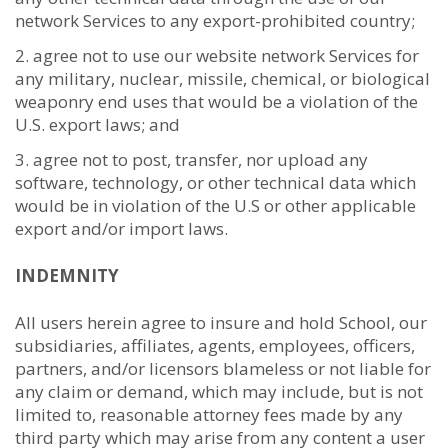
network Services to any export-prohibited country;
agree not to use our website network Services for
any military, nuclear, missile, chemical, or biological
weaponry end uses that would be a violation of the
U.S. export laws; and
agree not to post, transfer, nor upload any
software, technology, or other technical data which
would be in violation of the U.S or other applicable
export and/or import laws.
INDEMNITY
All users herein agree to insure and hold School, our
subsidiaries, affiliates, agents, employees, officers,
partners, and/or licensors blameless or not liable for
any claim or demand, which may include, but is not
limited to, reasonable attorney fees made by any
third party which may arise from any content a user