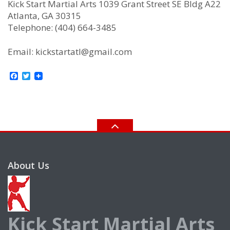
Kick Start Martial Arts 1039 Grant Street SE Bldg A22
Atlanta, GA 30315
Telephone: (404) 664-3485
Email: kickstartatl@gmail.com
Facebook
Twitter
About Us
Kick Start Martial Arts