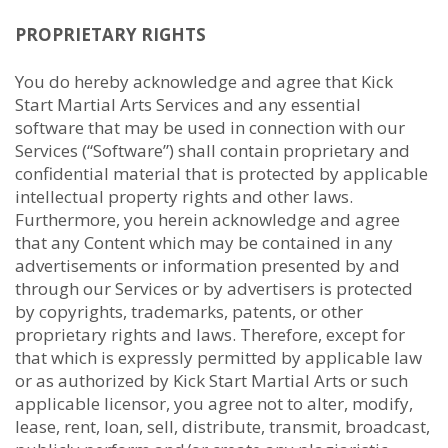
PROPRIETARY RIGHTS
You do hereby acknowledge and agree that Kick
Start Martial Arts Services and any essential
software that may be used in connection with our
Services (“Software”) shall contain proprietary and
confidential material that is protected by applicable
intellectual property rights and other laws.
Furthermore, you herein acknowledge and agree
that any Content which may be contained in any
advertisements or information presented by and
through our Services or by advertisers is protected
by copyrights, trademarks, patents, or other
proprietary rights and laws. Therefore, except for
that which is expressly permitted by applicable law
or as authorized by Kick Start Martial Arts or such
applicable licensor, you agree not to alter, modify,
lease, rent, loan, sell, distribute, transmit, broadcast,