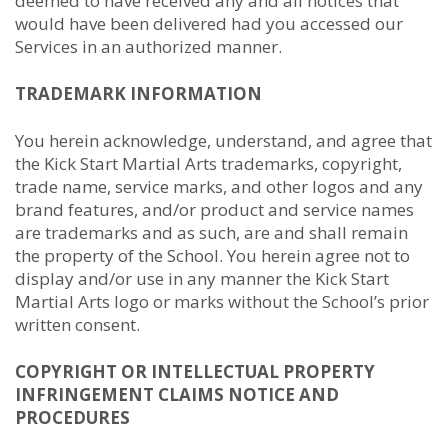
deemed to have received any and all notices that
would have been delivered had you accessed our
Services in an authorized manner.
TRADEMARK INFORMATION
You herein acknowledge, understand, and agree that
the Kick Start Martial Arts trademarks, copyright,
trade name, service marks, and other logos and any
brand features, and/or product and service names
are trademarks and as such, are and shall remain
the property of the School. You herein agree not to
display and/or use in any manner the Kick Start
Martial Arts logo or marks without the School’s prior
written consent.
COPYRIGHT OR INTELLECTUAL PROPERTY
INFRINGEMENT CLAIMS NOTICE AND
PROCEDURES