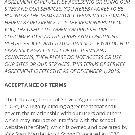
AGREEMENT CAREFULLY. BY ACCESSING OR USING OUR
SITES AND OUR SERVICES, YOU HEREBY AGREE TO BE
BOUND BY THE TERMS AND ALL TERMS INCORPORATED
HEREIN BY REFERENCE. IT IS THE RESPONISBILITY OF
YOU, THE USER, CUSTOMER, OR PROPSECTIVE
CUSTOMER TO READ THE TERMS AND CONDITIONS
BEFORE PROCEEDING TO USE THIS SITE. IF YOU DO NOT
EXPRESSLY AGREE TO ALL OF THE TERMS AND
CONDITIONS, THEN PLEASE DO NOT ACCESS OR USE
OUR SITES OR OUR SERVICES. THIS TERMS OF SERVICE
AGREEMENT IS EFFECTIVE AS OF DECEMBER 1, 2016.
ACCEPTANCE OF TERMS
The following Terms of Service Agreement (the
“TOS”) is a legally binding agreement that shall
govern the relationship with our users and others
which may interact or interface with the school
website (the “Site”), which is owned and operated by
Kick Start Martial Arts (“School”), located at 1039