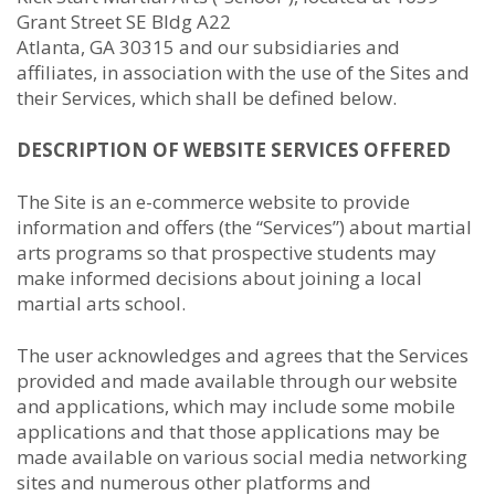
Grant Street SE Bldg A22
Atlanta, GA 30315 and our subsidiaries and
affiliates, in association with the use of the Sites and
their Services, which shall be defined below.
DESCRIPTION OF WEBSITE SERVICES OFFERED
The Site is an e-commerce website to provide
information and offers (the “Services”) about martial
arts programs so that prospective students may
make informed decisions about joining a local
martial arts school.
The user acknowledges and agrees that the Services
provided and made available through our website
and applications, which may include some mobile
applications and that those applications may be
made available on various social media networking
sites and numerous other platforms and