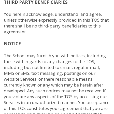
THIRD PARTY BENEFICIARIES
You herein acknowledge, understand, and agree,
unless otherwise expressly provided in this TOS that
there shall be no third-party beneficiaries to this
agreement.
NOTICE
The School may furnish you with notices, including
those with regards to any changes to the TOS,
including but not limited to email, regular mail,
MMS or SMS, text messaging, postings on our
website Services, or there reasonable means
currently known or any which may be herein after
developed. Any such notices may not be received if
you violate any aspects of the TOS by accessing our
Services in an unauthorized manner. You acceptance
of this TOS constitutes your agreement that you are