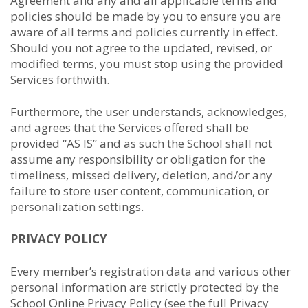
Agreement and any and all applicable terms and
policies should be made by you to ensure you are
aware of all terms and policies currently in effect.
Should you not agree to the updated, revised, or
modified terms, you must stop using the provided
Services forthwith.
Furthermore, the user understands, acknowledges,
and agrees that the Services offered shall be
provided “AS IS” and as such the School shall not
assume any responsibility or obligation for the
timeliness, missed delivery, deletion, and/or any
failure to store user content, communication, or
personalization settings.
PRIVACY POLICY
Every member’s registration data and various other
personal information are strictly protected by the
School Online Privacy Policy (see the full Privacy