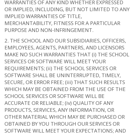
WARRANTIES OF ANY KIND WHETHER EXPRESSED
OR IMPLIED, INCLUDING, BUT NOT LIMITED TO ANY
IMPLIED WARRANTIES OF TITLE,
MERCHANTABILITY, FITNESS FOR A PARTICULAR
PURPOSE AND NON-INFRINGEMENT.
THE SCHOOL AND OUR SUBSIDIARIES, OFFICERS,
EMPLOYEES, AGENTS, PARTNERS, AND LICENSORS
MAKE NO SUCH WARRANTIES THAT (i) THE SCHOOL
SERVICES OR SOFTWARE WILL MEET YOUR
REQUIREMENTS; (ii) THE SCHOOL SERVICES OR
SOFTWARE SHALL BE UNINTERRUPTED, TIMELY,
SECURE, OR ERROR FREE; (iii) THAT SUCH RESULTS
WHICH MAY BE OBTAINED FROM THE USE OF THE
SCHOOL SERVICES OR SOFTWARE WILL BE
ACCURATE OR RELIABLE; (iv) QUALITY OF ANY
PRODUCTS, SERVICES, ANY INFORMATION, OR
OTHER MATERIAL WHICH MAY BE PURCHASED OR
OBTAINED BY YOU THROUGH OUR SERVICES OR
SOFTWARE WILL MEET YOUR EXPECTATIONS; AND