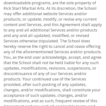
downloadable programs, are the sole property of
Kick Start Martial Arts. At its discretion, the School
may offer additional website Services and/or
products, or update, modify, or revise any current
content and Services, and this Agreement shall apply
to any and all additional Services and/or products
and any and all updated, modified, or revised
Services otherwise stipulated. The School does
hereby reserve the right to cancel and cease offering
any of the aforementioned Services and/or products.
You, as the end user acknowledge, accept, and agree
that the School shall not be held liable for any such
updates, modifications, revisions, suspensions, or
discontinuance of any of our Services and/or
products. Your continued use of the Services
provided, after such posting of any updates,
changes, and/or modifications, shall constitute your
acceptance of such updates, changes, and/or
modifications, and as such, frequent review of this