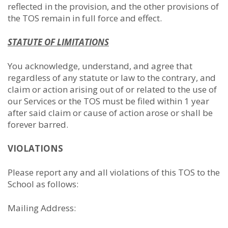
reflected in the provision, and the other provisions of
the TOS remain in full force and effect.
STATUTE OF LIMITATIONS
You acknowledge, understand, and agree that
regardless of any statute or law to the contrary, and
claim or action arising out of or related to the use of
our Services or the TOS must be filed within 1 year
after said claim or cause of action arose or shall be
forever barred.
VIOLATIONS
Please report any and all violations of this TOS to the
School as follows:
Mailing Address: