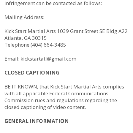
infringement can be contacted as follows:
Mailing Address:
Kick Start Martial Arts 1039 Grant Street SE Bldg A22
Atlanta, GA 30315
Telephone:(404) 664-3485
Email: kickstartatl@gmail.com
CLOSED CAPTIONING
BE IT KNOWN, that Kick Start Martial Arts complies
with all applicable Federal Communications
Commission rues and regulations regarding the
closed captioning of video content.
GENERAL INFORMATION