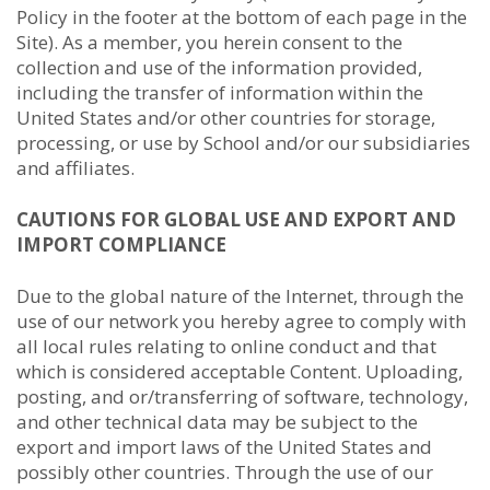
Policy in the footer at the bottom of each page in the
Site). As a member, you herein consent to the
collection and use of the information provided,
including the transfer of information within the
United States and/or other countries for storage,
processing, or use by School and/or our subsidiaries
and affiliates.
CAUTIONS FOR GLOBAL USE AND EXPORT AND
IMPORT COMPLIANCE
Due to the global nature of the Internet, through the
use of our network you hereby agree to comply with
all local rules relating to online conduct and that
which is considered acceptable Content. Uploading,
posting, and or/transferring of software, technology,
and other technical data may be subject to the
export and import laws of the United States and
possibly other countries. Through the use of our