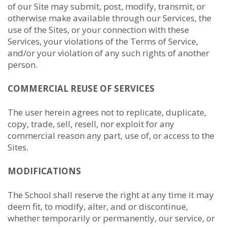
of our Site may submit, post, modify, transmit, or
otherwise make available through our Services, the
use of the Sites, or your connection with these
Services, your violations of the Terms of Service,
and/or your violation of any such rights of another
person.
COMMERCIAL REUSE OF SERVICES
The user herein agrees not to replicate, duplicate,
copy, trade, sell, resell, nor exploit for any
commercial reason any part, use of, or access to the
Sites.
MODIFICATIONS
The School shall reserve the right at any time it may
deem fit, to modify, alter, and or discontinue,
whether temporarily or permanently, our service, or