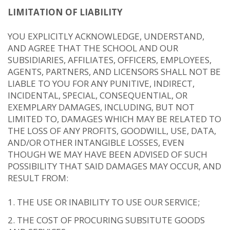
LIMITATION OF LIABILITY
YOU EXPLICITLY ACKNOWLEDGE, UNDERSTAND,
AND AGREE THAT THE SCHOOL AND OUR
SUBSIDIARIES, AFFILIATES, OFFICERS, EMPLOYEES,
AGENTS, PARTNERS, AND LICENSORS SHALL NOT BE
LIABLE TO YOU FOR ANY PUNITIVE, INDIRECT,
INCIDENTAL, SPECIAL, CONSEQUENTIAL, OR
EXEMPLARY DAMAGES, INCLUDING, BUT NOT
LIMITED TO, DAMAGES WHICH MAY BE RELATED TO
THE LOSS OF ANY PROFITS, GOODWILL, USE, DATA,
AND/OR OTHER INTANGIBLE LOSSES, EVEN
THOUGH WE MAY HAVE BEEN ADVISED OF SUCH
POSSIBILITY THAT SAID DAMAGES MAY OCCUR, AND
RESULT FROM:
THE USE OR INABILITY TO USE OUR SERVICE;
THE COST OF PROCURING SUBSITUTE GOODS