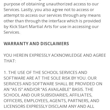
purpose of obtaining unauthorized access to our
Services. Lastly, you also agree not to access or
attempt to access our services through any means
other than through the interface which is provided
by Kick Start Martial Arts for use in accessing our
Services.
WARRANTY AND DISCLAIMERS
YOU HEREIN EXPRESSLY ACKNOWLEDGE AND AGREE
THAT:
THE USE OF THE SCHOOL SERVICES AND
SOFTWARE ARE AT THE SOLE RISK BY YOU. OUR
SERVICES AND SOFTWARE SHALL BE PROVIDED ON
AN “AS IS” AND/OR “AS AVAILABLE” BASIS. THE
SCHOOL AND OUR SUBSIDIARIES, AFFILIATES,
OFFICERS, EMPLOYEES, AGENTS, PARTNERS, AND
LICENSORS EXPRESSLY DISCLAIM ANY AND ALL