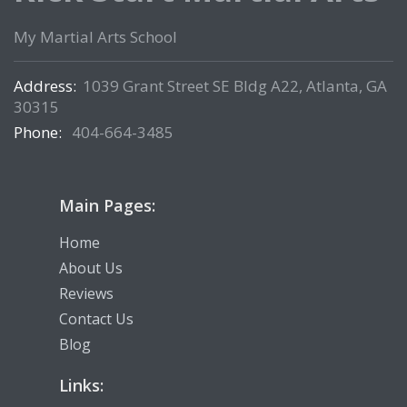
My Martial Arts School
Address:
1039 Grant Street SE Bldg A22, Atlanta, GA
30315
Phone:
404-664-3485
Main Pages:
Home
About Us
Reviews
Contact Us
Blog
Links: