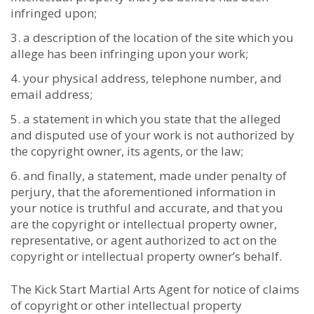
infringed upon;
a description of the location of the site which you
allege has been infringing upon your work;
your physical address, telephone number, and
email address;
a statement in which you state that the alleged
and disputed use of your work is not authorized by
the copyright owner, its agents, or the law;
and finally, a statement, made under penalty of
perjury, that the aforementioned information in
your notice is truthful and accurate, and that you
are the copyright or intellectual property owner,
representative, or agent authorized to act on the
copyright or intellectual property owner’s behalf.
The Kick Start Martial Arts Agent for notice of claims
of copyright or other intellectual property