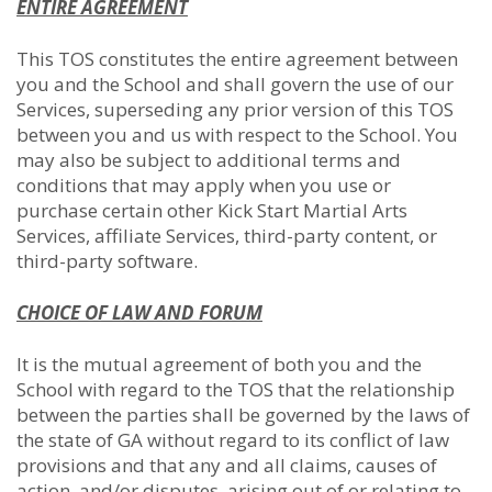
ENTIRE AGREEMENT
This TOS constitutes the entire agreement between
you and the School and shall govern the use of our
Services, superseding any prior version of this TOS
between you and us with respect to the School. You
may also be subject to additional terms and
conditions that may apply when you use or
purchase certain other Kick Start Martial Arts
Services, affiliate Services, third-party content, or
third-party software.
CHOICE OF LAW AND FORUM
It is the mutual agreement of both you and the
School with regard to the TOS that the relationship
between the parties shall be governed by the laws of
the state of GA without regard to its conflict of law
provisions and that any and all claims, causes of
action, and/or disputes, arising out of or relating to