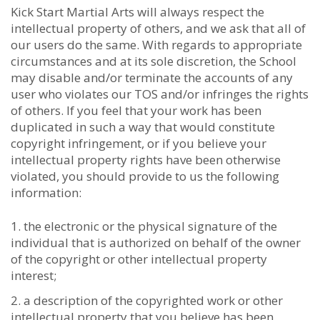
Kick Start Martial Arts will always respect the
intellectual property of others, and we ask that all of
our users do the same. With regards to appropriate
circumstances and at its sole discretion, the School
may disable and/or terminate the accounts of any
user who violates our TOS and/or infringes the rights
of others. If you feel that your work has been
duplicated in such a way that would constitute
copyright infringement, or if you believe your
intellectual property rights have been otherwise
violated, you should provide to us the following
information:
the electronic or the physical signature of the
individual that is authorized on behalf of the owner
of the copyright or other intellectual property
interest;
a description of the copyrighted work or other
intellectual property that you believe has been