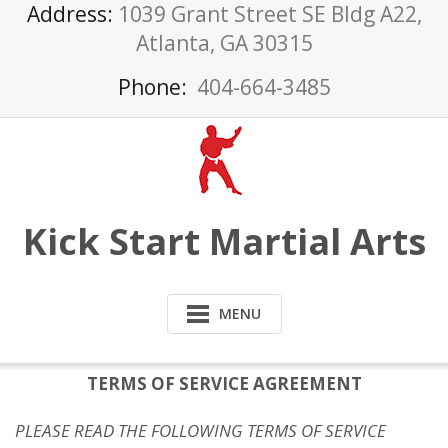
Skip
Address:
1039 Grant Street SE Bldg A22,
to
Atlanta, GA 30315
content
Phone:
404-664-3485
Kick Start Martial Arts
MENU
TERMS OF SERVICE AGREEMENT
PLEASE READ THE FOLLOWING TERMS OF SERVICE