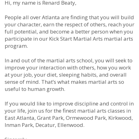
Hi, my name is Renard Beaty,
People all over Atlanta are finding that you will build
your character, earn the respect of others, reach your
full potential, and become a better person when you
participate in our Kick Start Martial Arts martial arts
program.
In and out of the martial arts school, you will seek to
improve your interaction with others, how you work
at your job, your diet, sleeping habits, and overall
sense of mind. That’s what makes martial arts so
useful to human growth.
If you would like to improve discipline and control in
your life, join us for the finest martial arts classes in
East Atlanta, Grant Park, Ormewood Park, Kirkwood,
Inman Park, Decatur, Ellenwood.