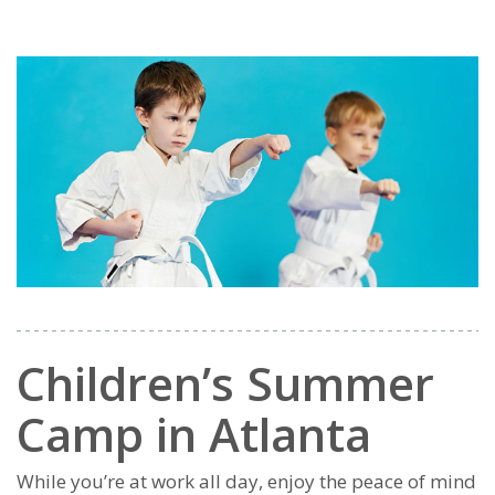
Children’s Summer
Camp in Atlanta
While you’re at work all day, enjoy the peace of mind