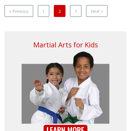
Your
Mus
« Previous
1
2
3
Next »
Martial Arts for Kids