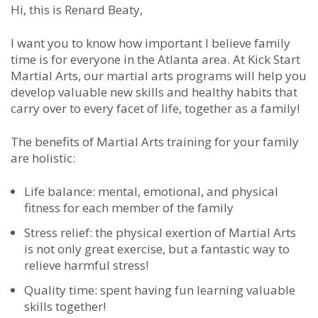
Hi, this is Renard Beaty,
I want you to know how important I believe family
time is for everyone in the Atlanta area. At Kick Start
Martial Arts, our martial arts programs will help you
develop valuable new skills and healthy habits that
carry over to every facet of life, together as a family!
The benefits of Martial Arts training for your family
are holistic:
Life balance: mental, emotional, and physical
fitness for each member of the family
Stress relief: the physical exertion of Martial Arts
is not only great exercise, but a fantastic way to
relieve harmful stress!
Quality time: spent having fun learning valuable
skills together!