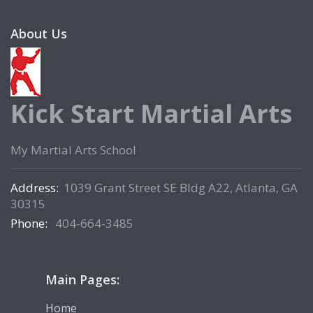
About Us
Kick Start Martial Arts
My Martial Arts School
Address:
1039 Grant Street SE Bldg A22, Atlanta, GA
30315
Phone:
404-664-3485
Main Pages:
Home