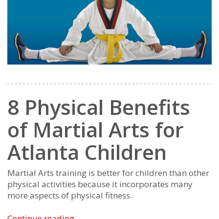
8 Physical Benefits
of Martial Arts for
Atlanta Children
Martial Arts training is better for children than other
physical activities because it incorporates many
more aspects of physical fitness.
8
Continue reading
→