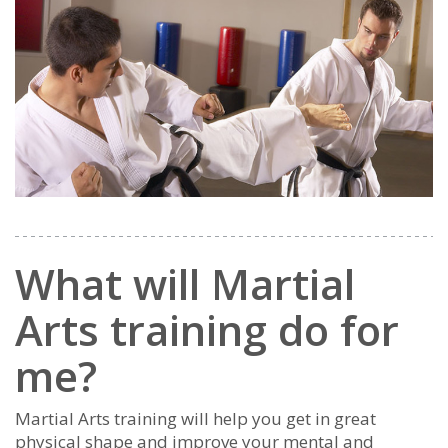
What will Martial
Arts training do for
me?
Martial Arts training will help you get in great
physical shape and improve your mental and