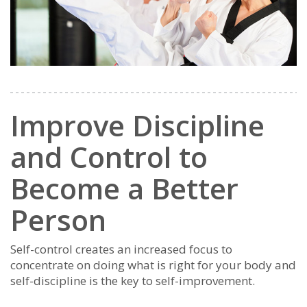
Improve Discipline
and Control to
Become a Better
Person
Self-control creates an increased focus to
concentrate on doing what is right for your body and
self-discipline is the key to self-improvement.