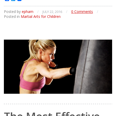
Posted by
epham
/
/
0 Comments
/
JULY 22, 2016
Posted in
Martial Arts for Children