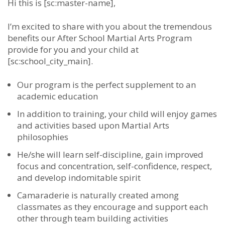
Hi this is [sc:master-name],
I’m excited to share with you about the tremendous
benefits our After School Martial Arts Program
provide for you and your child at
[sc:school_city_main].
Our program is the perfect supplement to an
academic education
In addition to training, your child will enjoy games
and activities based upon Martial Arts
philosophies
He/she will learn self-discipline, gain improved
focus and concentration, self-confidence, respect,
and develop indomitable spirit
Camaraderie is naturally created among
classmates as they encourage and support each
other through team building activities