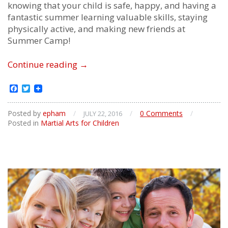
knowing that your child is safe, happy, and having a
fantastic summer learning valuable skills, staying
physically active, and making new friends at
Summer Camp!
Children’s
Continue reading
→
Summer
Camp
Facebook
Twitter
Posted by
epham
/
/
0 Comments
/
JULY 22, 2016
Posted in
Martial Arts for Children