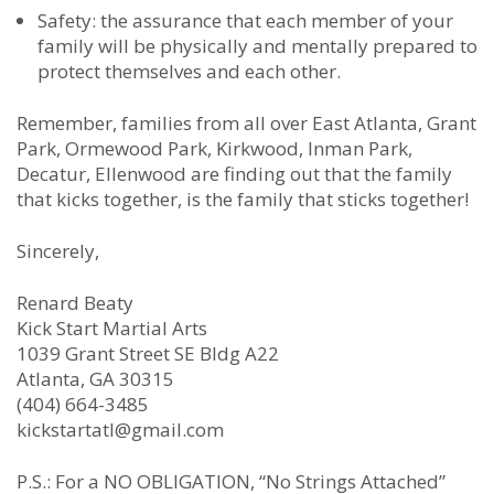
Safety: the assurance that each member of your
family will be physically and mentally prepared to
protect themselves and each other.
Remember, families from all over East Atlanta, Grant
Park, Ormewood Park, Kirkwood, Inman Park,
Decatur, Ellenwood are finding out that the family
that kicks together, is the family that sticks together!
Sincerely,
Renard Beaty
Kick Start Martial Arts
1039 Grant Street SE Bldg A22
Atlanta, GA 30315
(404) 664-3485
kickstartatl@gmail.com
P.S.: For a NO OBLIGATION, “No Strings Attached”