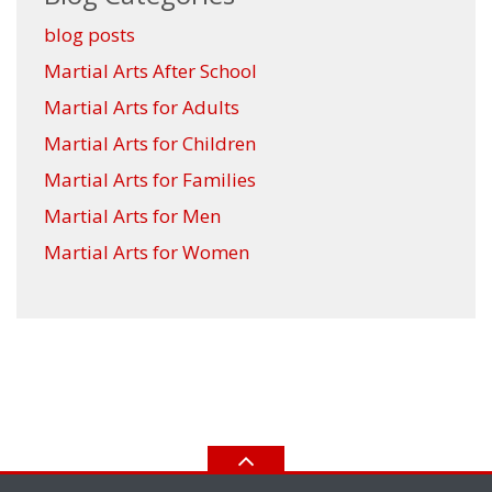
blog posts
Martial Arts After School
Martial Arts for Adults
Martial Arts for Children
Martial Arts for Families
Martial Arts for Men
Martial Arts for Women