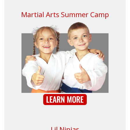
Martial Arts Summer Camp
Lil Ninjas