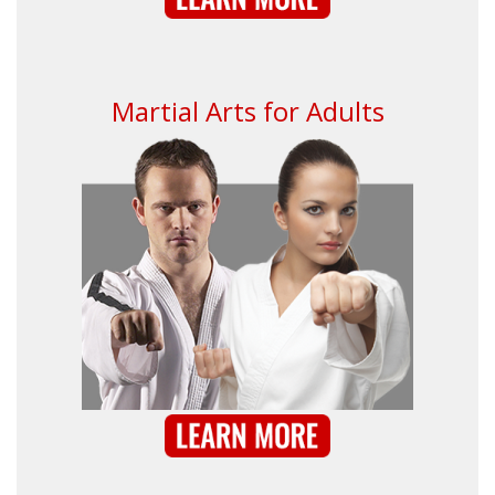
Martial Arts for Adults