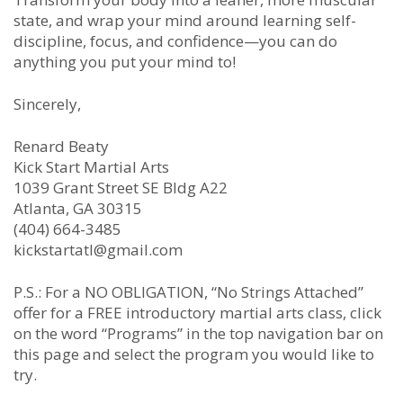
state, and wrap your mind around learning self-
discipline, focus, and confidence—you can do
anything you put your mind to!
Sincerely,
Renard Beaty
Kick Start Martial Arts
1039 Grant Street SE Bldg A22
Atlanta, GA 30315
(404) 664-3485
kickstartatl@gmail.com
P.S.: For a NO OBLIGATION, “No Strings Attached”
offer for a FREE introductory martial arts class, click
on the word “Programs” in the top navigation bar on
this page and select the program you would like to
try.