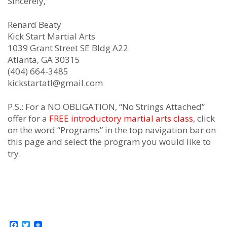
Sincerely,
Renard Beaty
Kick Start Martial Arts
1039 Grant Street SE Bldg A22
Atlanta, GA 30315
(404) 664-3485
kickstartatl@gmail.com
P.S.: For a NO OBLIGATION, “No Strings Attached”
offer for a
FREE introductory martial arts class
, click
on the word “Programs” in the top navigation bar on
this page and select the program you would like to
try.
Facebook
Twitter