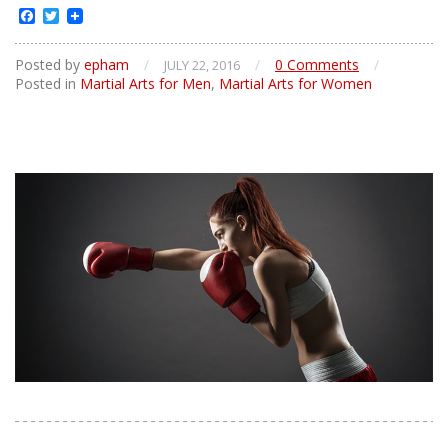
Facebook
Twitter
Posted by
epham
/
/
0 Comments
/
JULY 22, 2016
Posted in
Martial Arts for Men
,
Martial Arts for Women