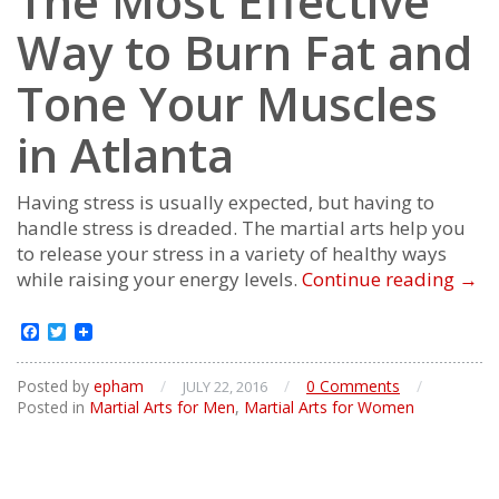
The Most Effective
Way to Burn Fat and
Tone Your Muscles
in Atlanta
Having stress is usually expected, but having to
handle stress is dreaded. The martial arts help you
to release your stress in a variety of healthy ways
The
while raising your energy levels.
Continue reading
→
Mos
Effec
Facebook
Twitter
Way
to
Posted by
epham
/
/
0 Comments
/
JULY 22, 2016
Bur
Posted in
Martial Arts for Men
,
Martial Arts for Women
Fat
and
Ton