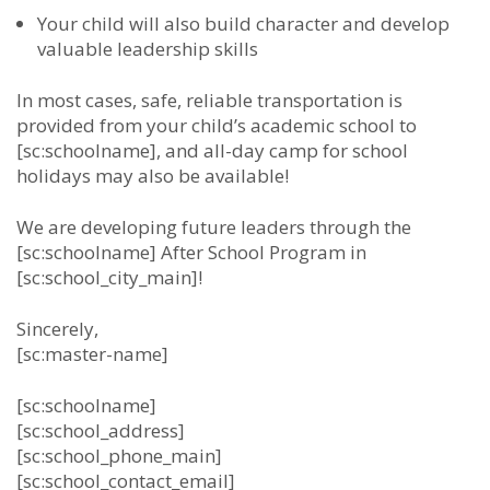
Your child will also build character and develop
valuable leadership skills
In most cases, safe, reliable transportation is
provided from your child’s academic school to
[sc:schoolname], and all-day camp for school
holidays may also be available!
We are developing future leaders through the
[sc:schoolname] After School Program in
[sc:school_city_main]!
Sincerely,
[sc:master-name]
[sc:schoolname]
[sc:school_address]
[sc:school_phone_main]
[sc:school_contact_email]