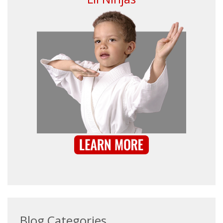
Blog Categories