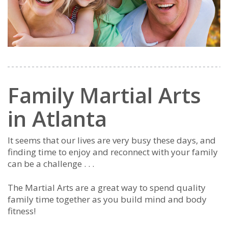
Family Martial Arts
in Atlanta
It seems that our lives are very busy these days, and
finding time to enjoy and reconnect with your family
can be a challenge . . .
The Martial Arts are a great way to spend quality
family time together as you build mind and body
fitness!