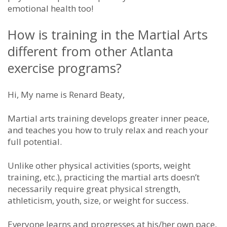
emotional health too!
How is training in the Martial Arts
different from other Atlanta
exercise programs?
Hi, My name is Renard Beaty,
Martial arts training develops greater inner peace,
and teaches you how to truly relax and reach your
full potential.
Unlike other physical activities (sports, weight
training, etc.), practicing the martial arts doesn’t
necessarily require great physical strength,
athleticism, youth, size, or weight for success.
Everyone learns and progresses at his/her own pace,