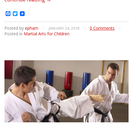
Physical
Benefits
Facebook
Twitter
of
Martial
Posted by
epham
/
/
0 Comments
/
JANUARY 24, 2018
Arts
Posted in
Martial Arts for Children
for
Childrens