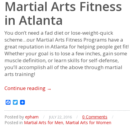
Martial Arts Fitness
in Atlanta
You don’t need a fad diet or lose-weight-quick
scheme…our Martial Arts Fitness Programs have a
great reputation in Atlanta for helping people get fit!
Whether your goal is to lose a few inches, gain some
muscle definition, or learn skills for self-defense,
you’ll accomplish all of the above through martial
arts training!
Martial
Continue reading
→
Arts
Fitness
Facebook
Twitter
Posted by
epham
/
/
0 Comments
/
JULY 22, 2016
Posted in
Martial Arts for Men
,
Martial Arts for Women