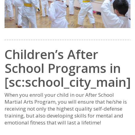
Children’s After
School Programs in
[sc:school_city_main]
When you enroll your child in our After School
Martial Arts Program, you will ensure that he/she is
receiving not only the highest quality self-defense
training, but also developing skills for mental and
emotional fitness that will last a lifetime!