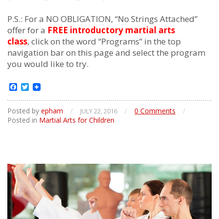
P.S.: For a NO OBLIGATION, “No Strings Attached”
offer for a
FREE introductory martial arts
class
, click on the word “Programs” in the top
navigation bar on this page and select the program
you would like to try.
Facebook
Twitter
Posted by
epham
/
/
0 Comments
/
JULY 22, 2016
Posted in
Martial Arts for Children