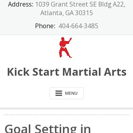
Skip
Address:
1039 Grant Street SE Bldg A22,
to
Atlanta, GA 30315
content
Phone:
404-664-3485
Kick Start Martial Arts
MENU
Goal Setting in