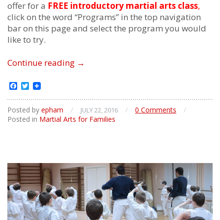
offer for a
FREE introductory martial arts class
,
click on the word “Programs” in the top navigation
bar on this page and select the program you would
like to try.
Family
Continue reading
→
Martial
Arts
Facebook
Twitter
Posted by
epham
/
/
0 Comments
/
JULY 22, 2016
Posted in
Martial Arts for Families