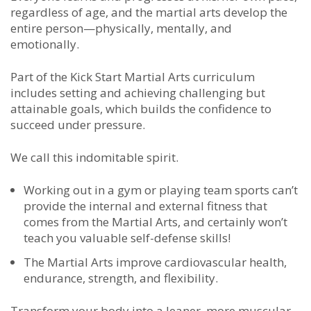
regardless of age, and the martial arts develop the
entire person—physically, mentally, and
emotionally.
Part of the Kick Start Martial Arts curriculum
includes setting and achieving challenging but
attainable goals, which builds the confidence to
succeed under pressure.
We call this indomitable spirit.
Working out in a gym or playing team sports can’t
provide the internal and external fitness that
comes from the Martial Arts, and certainly won’t
teach you valuable self-defense skills!
The Martial Arts improve cardiovascular health,
endurance, strength, and flexibility.
Transform your body into a leaner, more muscular