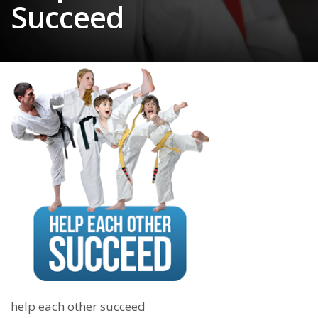
Succeed
help each other succeed