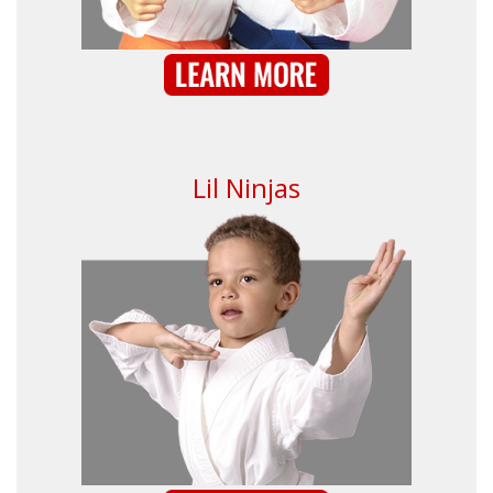
Lil Ninjas