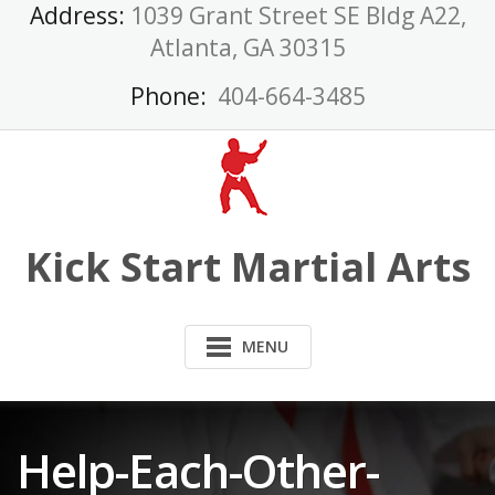
Skip
Address:
1039 Grant Street SE Bldg A22,
to
Atlanta, GA 30315
content
Phone:
404-664-3485
Kick Start Martial Arts
MENU
Help-Each-Other-