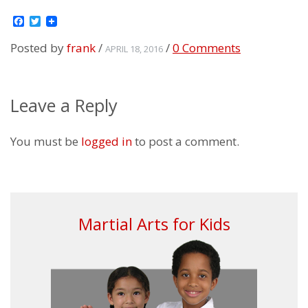
Facebook
Twitter
Posted by
frank
/
/
0 Comments
APRIL 18, 2016
Leave a Reply
You must be
logged in
to post a comment.
Martial Arts for Kids