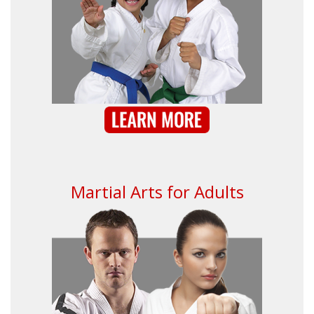
Martial Arts for Adults