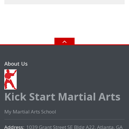
About Us
Kick Start Martial Arts
My Martial Arts School
Address:
1039 Grant Street SE Bldg A22, Atlanta, GA