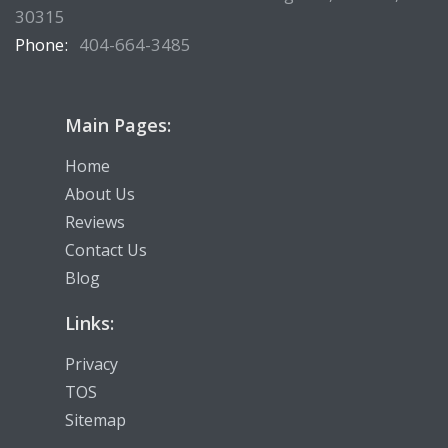
30315
Phone:
404-664-3485
Main Pages:
Home
About Us
Reviews
Contact Us
Blog
Links:
Privacy
TOS
Sitemap