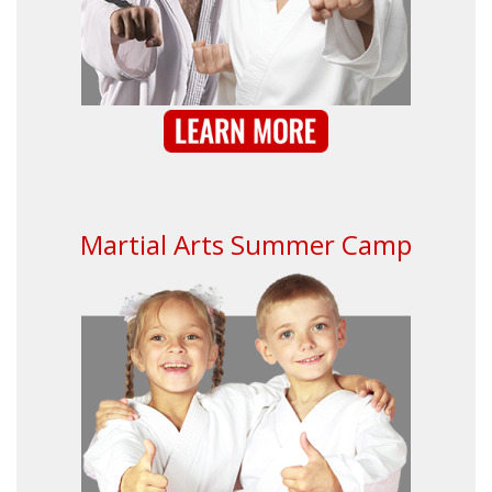
Martial Arts Summer Camp