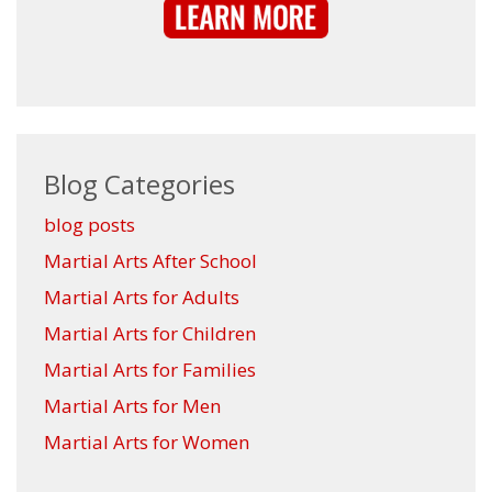
Blog Categories
blog posts
Martial Arts After School
Martial Arts for Adults
Martial Arts for Children
Martial Arts for Families
Martial Arts for Men
Martial Arts for Women